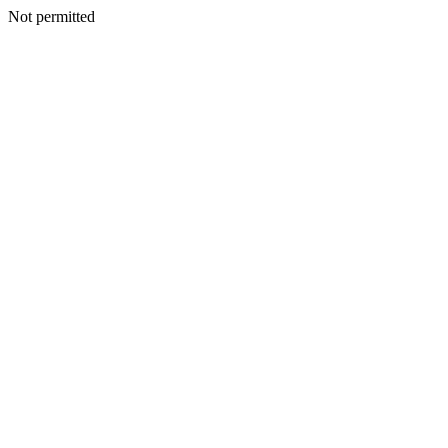
Not permitted