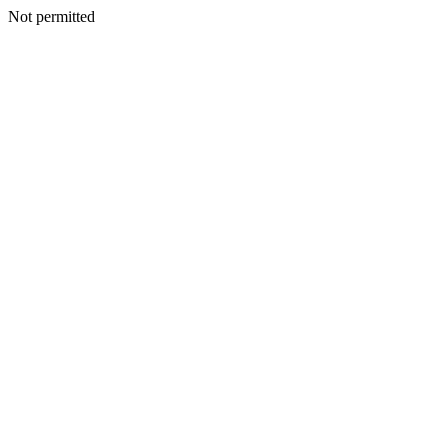
Not permitted