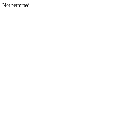
Not permitted