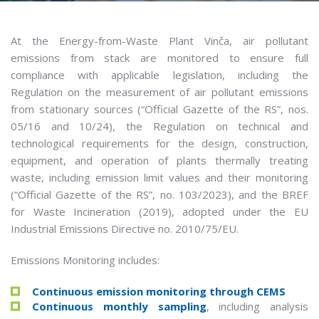
At the Energy-from-Waste Plant Vinča, air pollutant
emissions from stack are monitored to ensure full
compliance with applicable legislation, including the
Regulation on the measurement of air pollutant emissions
from stationary sources (“Official Gazette of the RS”, nos.
05/16 and 10/24), the Regulation on technical and
technological requirements for the design, construction,
equipment, and operation of plants thermally treating
waste, including emission limit values and their monitoring
(“Official Gazette of the RS”, no. 103/2023), and the BREF
for Waste Incineration (2019), adopted under the EU
Industrial Emissions Directive no. 2010/75/EU.
Emissions Monitoring includes:
Continuous emission monitoring through CEMS
Continuous monthly sampling
, including analysis