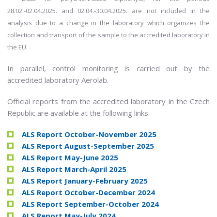
28.02.-02.04.2025. and 02.04.-30.04.2025. are not included in the
analysis due to a change in the laboratory which organizes the
collection and transport of the sample to the accredited laboratory in
the EU.
In parallel, control monitoring is carried out by the
accredited laboratory Aerolab.
Official reports from the accredited laboratory in the Czech
Republic are available at the following links:
ALS Report October-November 2025
ALS Report August-September 2025
ALS Report May-June 2025
ALS Report March-April 2025
ALS Report January-February 2025
ALS Report October-December 2024
ALS Report September-October 2024
ALS Report May-July 2024