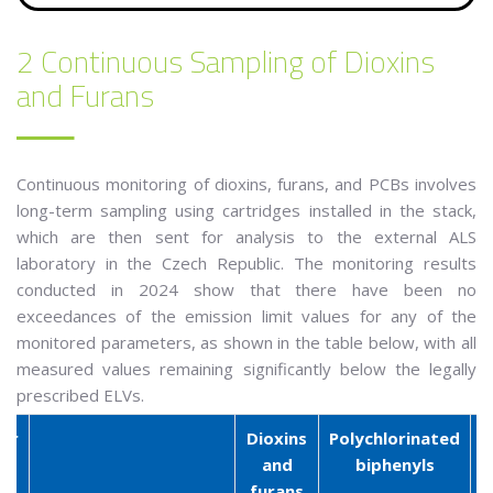
2 Continuous Sampling of Dioxins
and Furans
Continuous monitoring of dioxins, furans, and PCBs involves
long-term sampling using cartridges installed in the stack,
which are then sent for analysis to the external ALS
laboratory in the Czech Republic. The monitoring results
conducted in 2024 show that there have been no
exceedances of the emission limit values for any of the
monitored parameters, as shown in the table below, with all
measured values remaining significantly below the legally
prescribed ELVs.
er
Dioxins
Polychlorinated
and
biphenyls
furans