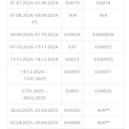
01.07.2024.-01.08.2024.
0.0079
0.0018
01.08.2024.-09.09.2024.
N/A
N/A
(*)
09.09.2024.-07.10.2024.
0.00029
0.0000043
0
07.10.2024.-15.11.2024.
0.01
0.00052
15.11.2024.-18.12.2024.
0.0013
0.000055
ng
18.12.2024. –
0.00037
0.00011
in
15.01.2025
27.01.2025. –
0.0031
0.00025
28.02.2025.
28.02.2025.-02.04.2025.
0.00262
N/A**
02.04.2025.-30.04.2025.
0.00092
N/A**