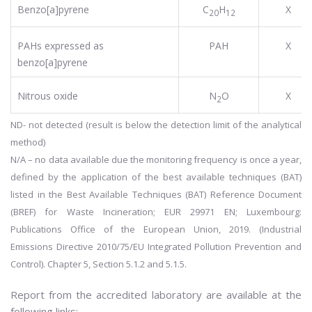
Benzo[a]pyrene
C
H
X
20
12
PAHs expressed as
PAH
X
benzo[a]pyrene
Nitrous oxide
N
O
X
2
ND- not detected (result is below the detection limit of the analytical
method)
N/A – no data available due the monitoring frequency is once a year,
defined by the application of the best available techniques (BAT)
listed in the Best Available Techniques (BAT) Reference Document
(BREF) for Waste Incineration; EUR 29971 EN; Luxembourg:
Publications Office of the European Union, 2019. (Industrial
Emissions Directive 2010/75/EU Integrated Pollution Prevention and
Control). Chapter 5, Section 5.1.2 and 5.1.5.
Report from the accredited laboratory are available at the
following links: