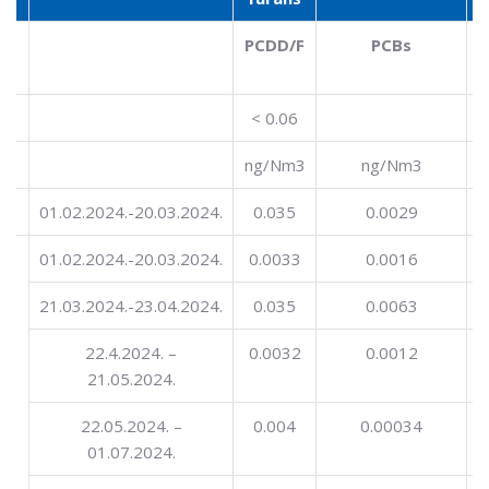
l
PCDD/F
PCBs
< 0.06
ng/Nm3
ng/Nm3
01.02.2024.-20.03.2024.
0.035
0.0029
ng
01.02.2024.-20.03.2024.
0.0033
0.0016
in
21.03.2024.-23.04.2024.
0.035
0.0063
22.4.2024. –
0.0032
0.0012
21.05.2024.
22.05.2024. –
0.004
0.00034
01.07.2024.