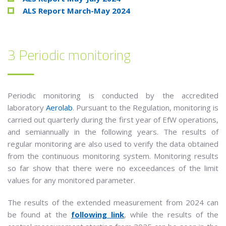
ALS Report March-May 2024
3 Periodic monitoring
Periodic monitoring is conducted by the accredited
laboratory
Aerolab
. Pursuant to the Regulation, monitoring is
carried out quarterly during the first year of EfW operations,
and semiannually in the following years. The results of
regular monitoring are also used to verify the data obtained
from the continuous monitoring system. Monitoring results
so far show that there were no exceedances of the limit
values for any monitored parameter.
The results of the extended measurement from 2024 can
be found at the
following link
, while the results of the