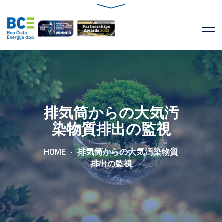
排気筒からの大気汚
染物質排出の監視
HOME
排気筒からの大気汚染物質
排出の監視