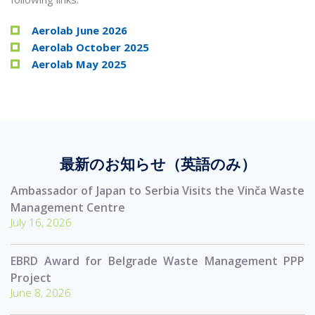
Aerolab June 2026
Aerolab October 2025
Aerolab May 2025
最新のお知らせ（英語のみ）
Ambassador of Japan to Serbia Visits the Vinča Waste
Management Centre
July 16, 2026
EBRD Award for Belgrade Waste Management PPP
Project
June 8, 2026