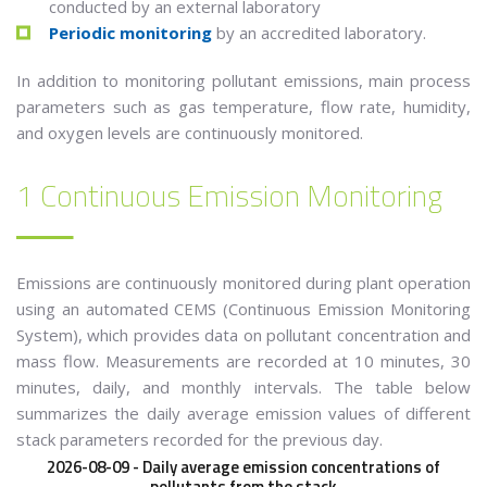
conducted by an external laboratory
Periodic monitoring
by an accredited laboratory.
In addition to monitoring pollutant emissions, main process
parameters such as gas temperature, flow rate, humidity,
and oxygen levels are continuously monitored.
1 Continuous Emission Monitoring
Emissions are continuously monitored during plant operation
using an automated CEMS (Continuous Emission Monitoring
System), which provides data on pollutant concentration and
mass flow. Measurements are recorded at 10 minutes, 30
minutes, daily, and monthly intervals.
The table below
summarizes the daily average emission values of different
stack parameters recorded for the previous day.
2026-08-09 - Daily average emission concentrations of
pollutants from the stack