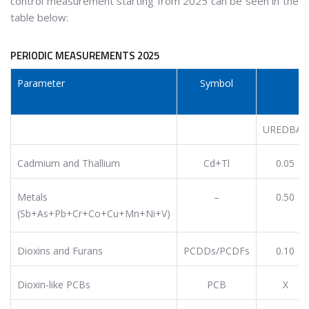
control measurement starting from 2025 can be seen in the
table below:
PERIODIC MEASUREMENTS 2025
Parameter
Symbol
E
UREDBA*
Cadmium and Thallium
Cd+Tl
0.05
Metals
–
0.50
(Sb+As+Pb+Cr+Co+Cu+Mn+Ni+V)
Dioxins and Furans
PCDDs/PCDFs
0.10
Dioxin-like PCBs
PCB
X