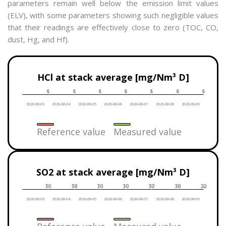
parameters remain well below the emission limit values
(ELV), with some parameters showing such negligible values
that their readings are effectively close to zero (TOC, CO,
dust, Hg, and Hf).
Date
HCl at stack average [mg/Nm³ D]
Reference value
6
1
6
1
6
1
6
1
6
1
6
1
6
1
Measured value
2026-08-03
2026-08-04
2026-08-05
2026-08-06
2026-08-07
2026-08-08
2026-08-09
Reference value
Measured value
Date
SO2 at stack average [mg/Nm³ D]
Reference value
30
16
30
18
30
19
30
19
30
17
30
18
30
22
Measured value
2026-08-03
2026-08-04
2026-08-05
2026-08-06
2026-08-07
2026-08-08
2026-08-09