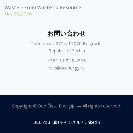
Waste – From Waste to Resource
May 26, 2026
お問い合わせ
Tošin bunar 272v, 11070 Belgrade,
Republic of Serbia
+381 11 715 4885
bce@bcenergy.rs
Copyright © Beo Čista Energija — All rights reserved.
BCE YouTubeチャンネル / Linkedin