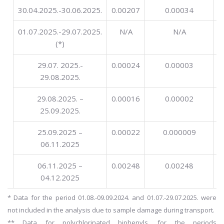
30.04.2025.-30.06.2025.
0.00207
0.00034
01.07.2025.-29.07.2025.
N/A
N/A
(*)
29.07. 2025.-
0.00024
0.00003
29.08.2025.
29.08.2025. –
0.00016
0.00002
25.09.2025.
25.09.2025 –
0.00022
0.000009
06.11.2025
06.11.2025 –
0.00248
0.00248
04.12.2025
* Data for the period 01.08.-09.09.2024. and 01.07.-29.07.2025. were
not included in the analysis due to sample damage during transport.
** Data for polychlorinated biphenyls, for the periods