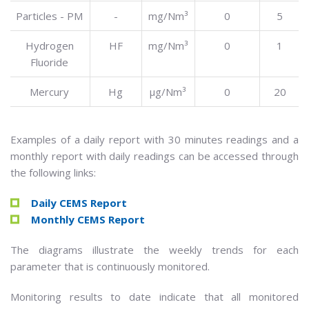
Particles - PM
-
mg/Nm³
0
5
Hydrogen
HF
mg/Nm³
0
1
Fluoride
Mercury
Hg
µg/Nm³
0
20
Examples of a daily report with 30 minutes readings and a
monthly report with daily readings can be accessed through
the following links:
Daily CEMS Report
Monthly CEMS Report
The diagrams illustrate the weekly trends for each
parameter that is continuously monitored.
Monitoring results to date indicate that all monitored