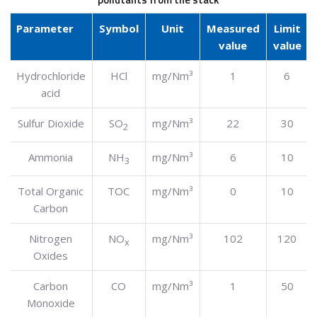
Parameter
Symbol
Unit
Measured
Limit
value
value
Hydrochloride
HCl
mg/Nm³
1
6
acid
Sulfur Dioxide
SO
mg/Nm³
22
30
2
Ammonia
NH
mg/Nm³
6
10
3
Total Organic
TOC
mg/Nm³
0
10
Carbon
Nitrogen
NO
mg/Nm³
102
120
x
Oxides
Carbon
CO
mg/Nm³
1
50
Monoxide