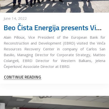
June 14, 2022
Beo Čista Energija presents Vinča Municipal Waste Management Center at the 35th International Congress on Process Industry
Alain Pilloux, Vice President of the European Bank for
Reconstruction and Development (EBRD) visited the Vinča
Resources Recovery Center in company of Carlos San
Basilio, Managing Director for Corporate Strategy, Matteo
Colangeli, EBRD Director for Western Balkans, Jelena
Čeperković Associate Director at EBRD.
CONTINUE READING