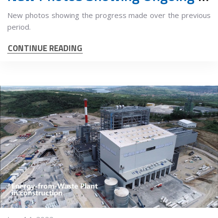
New photos showing the progress made over the previous
period.
CONTINUE READING