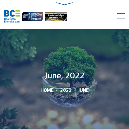
June, 2022
HOME
2022
JUNE