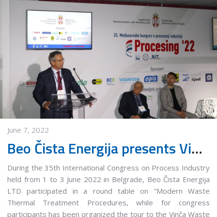
June 7, 2022
Beo Čista Energija presents Vinča Municipal Waste Management Center at the 35th International Congress on Process Industry
During the 35th International Congress on Process Industry
held from 1 to 3 June 2022 in Belgrade, Beo Čista Energija
LTD participated in a round table on “Modern Waste
Thermal Treatment Procedures, while for congress
participants has been organized the tour to the Vinča Waste