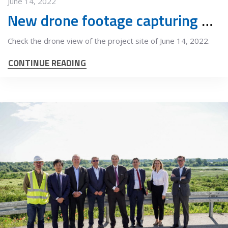
June 14, 2022
New drone footage capturing project progress
Check the drone view of the project site of June 14, 2022.
CONTINUE READING