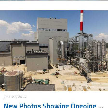
June 27, 2022
New Photos Showing Ongoing Works in Waste Management Center in Vinča