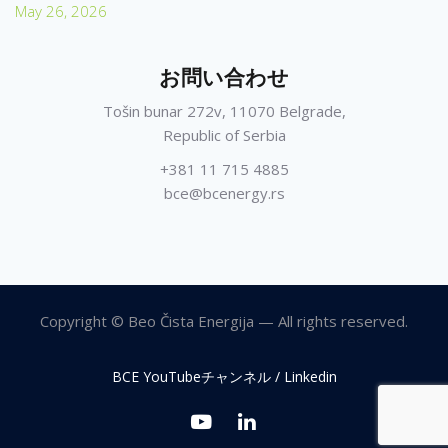
May 26, 2026
お問い合わせ
Tošin bunar 272v, 11070 Belgrade,
Republic of Serbia
+381 11 715 4885
bce@bcenergy.rs
Copyright © Beo Čista Energija — All rights reserved.
BCE YouTubeチャンネル / Linkedin