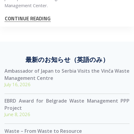
Management Center.
CONTINUE READING
最新のお知らせ（英語のみ）
Ambassador of Japan to Serbia Visits the Vinča Waste
Management Centre
July 16, 2026
EBRD Award for Belgrade Waste Management PPP
Project
June 8, 2026
Waste – From Waste to Resource