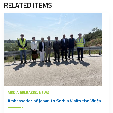
RELATED ITEMS
MEDIA RELEASES
NEWS
Ambassador of Japan to Serbia Visits the Vinča Waste Management Centre