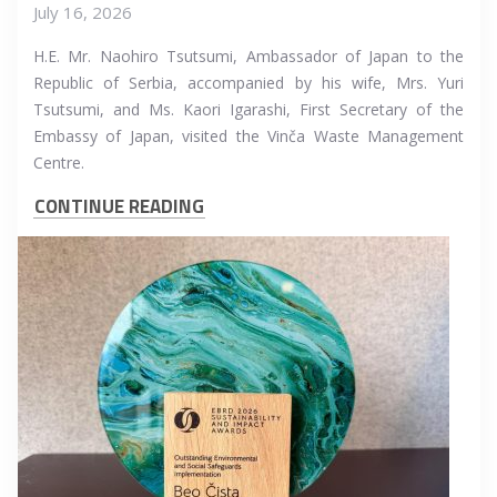
July 16, 2026
H.E. Mr. Naohiro Tsutsumi, Ambassador of Japan to the
Republic of Serbia, accompanied by his wife, Mrs. Yuri
Tsutsumi, and Ms. Kaori Igarashi, First Secretary of the
Embassy of Japan, visited the Vinča Waste Management
Centre.
CONTINUE READING