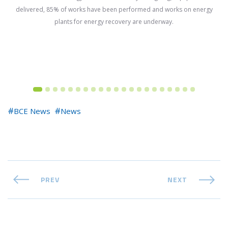
delivered, 85% of works have been performed and works on energy
plants for energy recovery are underway.
BCE News
News
PREV
NEXT