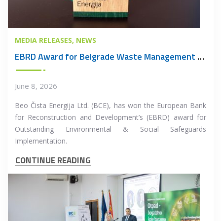
MEDIA RELEASES
NEWS
EBRD Award for Belgrade Waste Management PPP Project
June 8, 2026
Beo Čista Energija Ltd. (BCE), has won the European Bank
for Reconstruction and Development’s (EBRD) award for
Outstanding Environmental & Social Safeguards
Implementation.
CONTINUE READING