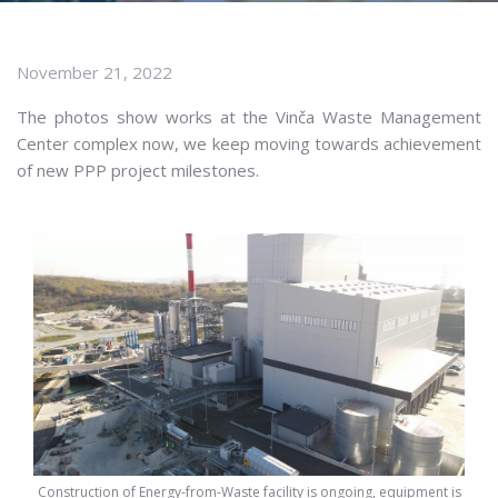
November 21, 2022
The photos show works at the Vinča Waste Management
Center complex now, we keep moving towards achievement
of new PPP project milestones.
Construction of Energy-from-Waste facility is ongoing, equipment is