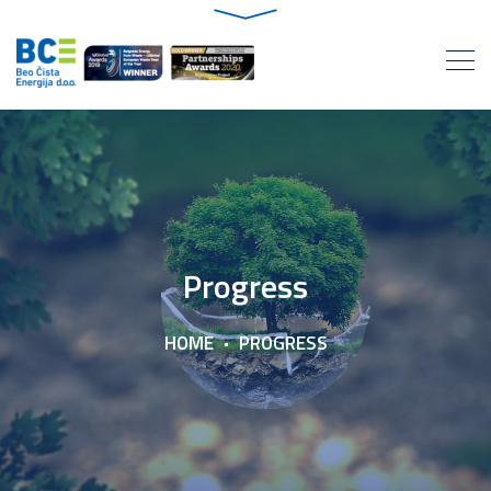
Progress
HOME
PROGRESS