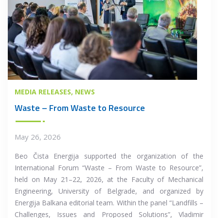
MEDIA RELEASES
NEWS
Waste – From Waste to Resource
May 26, 2026
Beo Čista Energija supported the organization of the
International Forum “Waste – From Waste to Resource”,
held on May 21–22, 2026, at the Faculty of Mechanical
Engineering, University of Belgrade, and organized by
Energija Balkana editorial team. Within the panel “Landfills –
Challenges, Issues and Proposed Solutions”, Vladimir