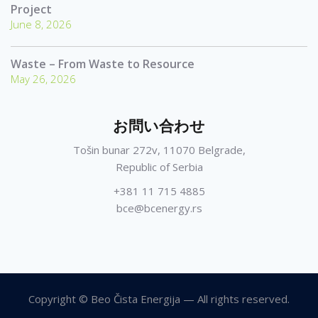
Project
June 8, 2026
Waste – From Waste to Resource
May 26, 2026
お問い合わせ
Tošin bunar 272v, 11070 Belgrade,
Republic of Serbia
+381 11 715 4885
bce@bcenergy.rs
Copyright © Beo Čista Energija — All rights reserved.