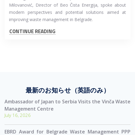
Milovanović, Director of Beo Čista Energija, spoke about
modern perspectives and potential solutions aimed at
improving waste management in Belgrade.
CONTINUE READING
最新のお知らせ（英語のみ）
Ambassador of Japan to Serbia Visits the Vinča Waste
Management Centre
July 16, 2026
EBRD Award for Belgrade Waste Management PPP