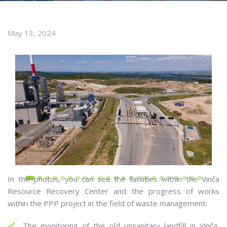
May 13, 2024
In the photos, you can see the facilities within the Vinča
Resource Recovery Center and the progress of works
within the PPP project in the field of waste management:
The monitoring of the old unsanitary landfill in Vinča,