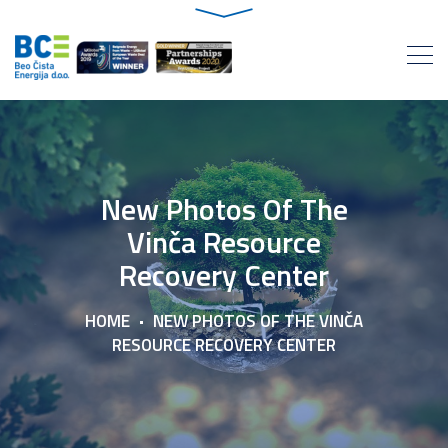
New Photos Of The
Vinča Resource
Recovery Center
HOME
NEW PHOTOS OF THE VINČA
RESOURCE RECOVERY CENTER