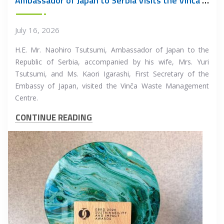
Ambassador of Japan to Serbia Visits the Vinča Waste Management Centre
July 16, 2026
H.E. Mr. Naohiro Tsutsumi, Ambassador of Japan to the
Republic of Serbia, accompanied by his wife, Mrs. Yuri
Tsutsumi, and Ms. Kaori Igarashi, First Secretary of the
Embassy of Japan, visited the Vinča Waste Management
Centre.
CONTINUE READING