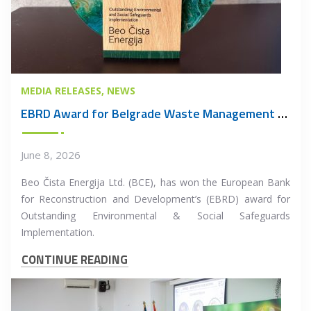
MEDIA RELEASES
NEWS
EBRD Award for Belgrade Waste Management PPP Project
June 8, 2026
Beo Čista Energija Ltd. (BCE), has won the European Bank
for Reconstruction and Development’s (EBRD) award for
Outstanding Environmental & Social Safeguards
Implementation.
CONTINUE READING