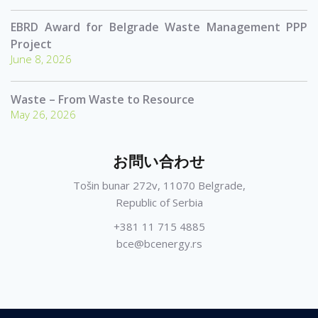
EBRD Award for Belgrade Waste Management PPP
Project
June 8, 2026
Waste – From Waste to Resource
May 26, 2026
お問い合わせ
Tošin bunar 272v, 11070 Belgrade,
Republic of Serbia
+381 11 715 4885
bce@bcenergy.rs