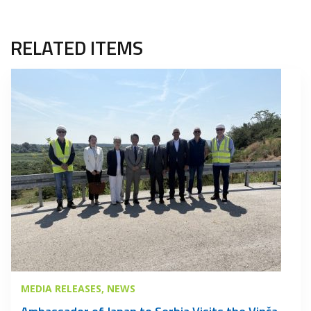
RELATED ITEMS
MEDIA RELEASES
NEWS