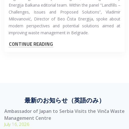
Energija Balkana editorial team. Within the panel “Landfills –
Challenges, Issues and Proposed Solutions”, Vladimir
Milovanović, Director of Beo Čista Energija, spoke about
modern perspectives and potential solutions aimed at
improving waste management in Belgrade.
CONTINUE READING
最新のお知らせ（英語のみ）
Ambassador of Japan to Serbia Visits the Vinča Waste
Management Centre
July 16, 2026