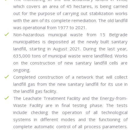
which covers an area of 45 hectares, is being carried
out for the purpose of carrying out stabilization works
with the aim of its complete remediation. The old landfill
was operational from 1977 to 2021.
Non-hazardous municipal waste from 15 Belgrade
municipalities is deposited at the newly built sanitary
landfill, starting in August 2021. During the last year,
635,000 tons of municipal waste were landfilled. Works
on the construction of new sanitary landfill cells are
ongoing.
Completed construction of a network that will collect
landfill gas from the new sanitary landfill for its use in
the landfill gas facility.
The Leachate Treatment Facility and the Energy-from-
Waste Facility are in final testing phase. The tests
include checking the operation of all technological
systems in different modes and the functioning of
complete automatic control of all process parameters.