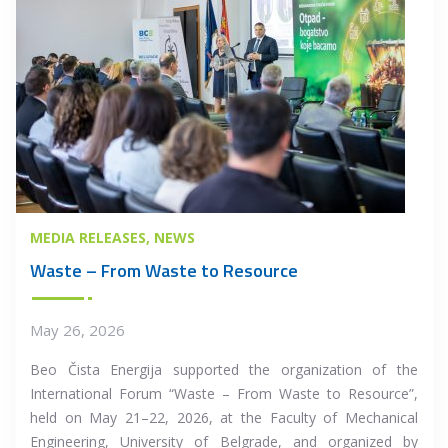
MEDIA RELEASES
NEWS
Waste – From Waste to Resource
May 26, 2026
Beo Čista Energija supported the organization of the
International Forum “Waste – From Waste to Resource”,
held on May 21–22, 2026, at the Faculty of Mechanical
Engineering, University of Belgrade, and organized by