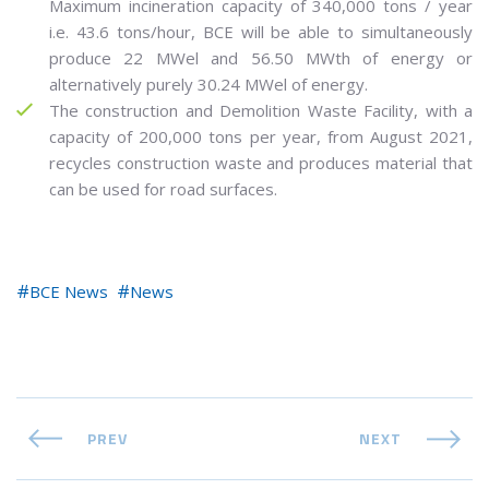
Maximum incineration capacity of 340,000 tons / year
i.e. 43.6 tons/hour, BCE will be able to simultaneously
produce 22 MWel and 56.50 MWth of energy or
alternatively purely 30.24 MWel of energy.
The construction and Demolition Waste Facility, with a
capacity of 200,000 tons per year, from August 2021,
recycles construction waste and produces material that
can be used for road surfaces.
BCE News
News
PREV
NEXT