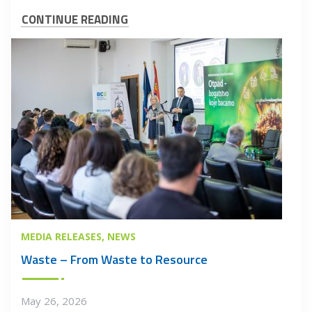
CONTINUE READING
MEDIA RELEASES
NEWS
Waste – From Waste to Resource
May 26, 2026