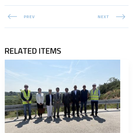
PREV
NEXT
RELATED ITEMS