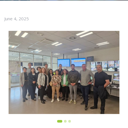
June 4, 2025