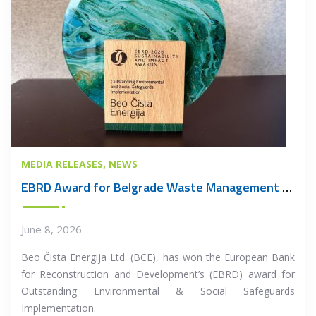
MEDIA RELEASES
NEWS
EBRD Award for Belgrade Waste Management PPP Project
June 8, 2026
Beo Čista Energija Ltd. (BCE), has won the European Bank
for Reconstruction and Development’s (EBRD) award for
Outstanding Environmental & Social Safeguards
Implementation.