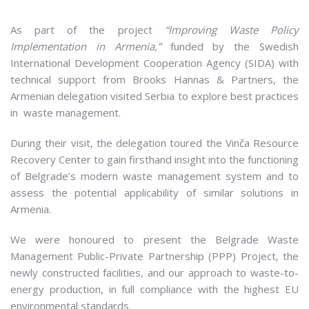
As part of the project
“Improving Waste Policy
Implementation in Armenia,”
funded by the Swedish
International Development Cooperation Agency (SIDA) with
technical support from Brooks Hannas & Partners, the
Armenian delegation visited Serbia to explore best practices
in waste management.
During their visit, the delegation toured the Vinča Resource
Recovery Center to gain firsthand insight into the functioning
of Belgrade’s modern waste management system and to
assess the potential applicability of similar solutions in
Armenia.
We were honoured to present the Belgrade Waste
Management Public-Private Partnership (PPP) Project, the
newly constructed facilities, and our approach to waste-to-
energy production, in full compliance with the highest EU
environmental standards.