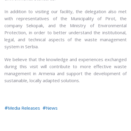
In addition to visiting our facility, the delegation also met
with representatives of the Municipality of Pirot, the
company Sekopak, and the Ministry of Environmental
Protection, in order to better understand the institutional,
legal, and technical aspects of the waste management
system in Serbia.
We believe that the knowledge and experiences exchanged
during this visit will contribute to more effective waste
management in Armenia and support the development of
sustainable, locally adapted solutions.
Media Releases
News