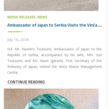
MEDIA RELEASES
NEWS
Ambassador of Japan to Serbia Visits the Vinča Waste Management Centre
July 16, 2026
H.E. Mr. Naohiro Tsutsumi, Ambassador of Japan to the
Republic of Serbia, accompanied by his wife, Mrs. Yuri
Tsutsumi, and Ms. Kaori Igarashi, First Secretary of the
Embassy of Japan, visited the Vinča Waste Management
Centre.
CONTINUE READING