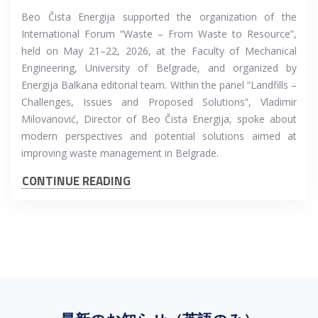
Beo Čista Energija supported the organization of the
International Forum “Waste – From Waste to Resource”,
held on May 21–22, 2026, at the Faculty of Mechanical
Engineering, University of Belgrade, and organized by
Energija Balkana editorial team. Within the panel “Landfills –
Challenges, Issues and Proposed Solutions”, Vladimir
Milovanović, Director of Beo Čista Energija, spoke about
modern perspectives and potential solutions aimed at
improving waste management in Belgrade.
CONTINUE READING