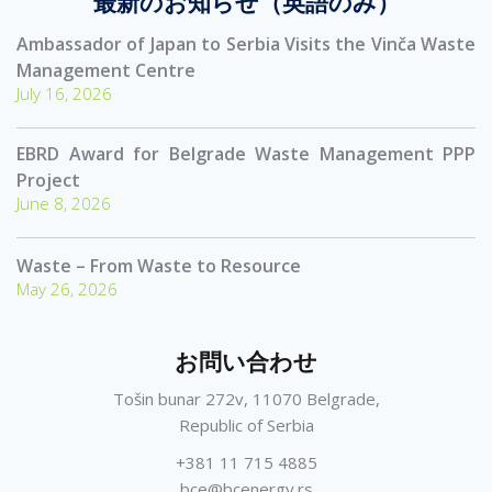
最新のお知らせ（英語のみ）
Ambassador of Japan to Serbia Visits the Vinča Waste
Management Centre
July 16, 2026
EBRD Award for Belgrade Waste Management PPP
Project
June 8, 2026
Waste – From Waste to Resource
May 26, 2026
お問い合わせ
Tošin bunar 272v, 11070 Belgrade,
Republic of Serbia
+381 11 715 4885
bce@bcenergy.rs