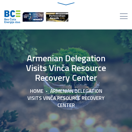
Armenian Delegation
Visits Vinča Resource
Recovery Center
HOME
ARMENIAN DELEGATION
VISITS VINČA RESOURCE RECOVERY
CENTER