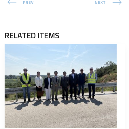
PREV
NEXT
RELATED ITEMS