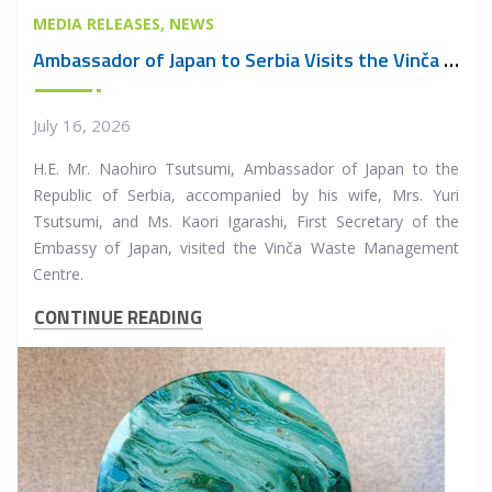
MEDIA RELEASES
NEWS
Ambassador of Japan to Serbia Visits the Vinča Waste Management Centre
July 16, 2026
H.E. Mr. Naohiro Tsutsumi, Ambassador of Japan to the
Republic of Serbia, accompanied by his wife, Mrs. Yuri
Tsutsumi, and Ms. Kaori Igarashi, First Secretary of the
Embassy of Japan, visited the Vinča Waste Management
Centre.
CONTINUE READING