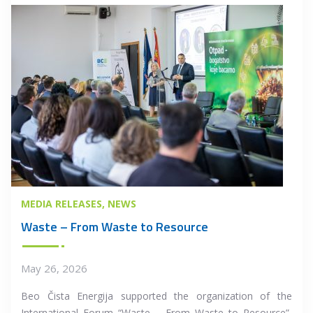
MEDIA RELEASES
NEWS
Waste – From Waste to Resource
May 26, 2026
Beo Čista Energija supported the organization of the
International Forum “Waste – From Waste to Resource”,