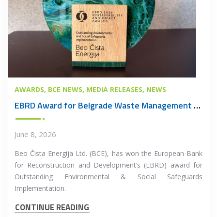
AWARDS
BCE NEWS
MEDIA RELEASES
NEWS
EBRD Award for Belgrade Waste Management PPP Project
June 8, 2026
Beo Čista Energija Ltd. (BCE), has won the European Bank
for Reconstruction and Development’s (EBRD) award for
Outstanding Environmental & Social Safeguards
Implementation.
CONTINUE READING