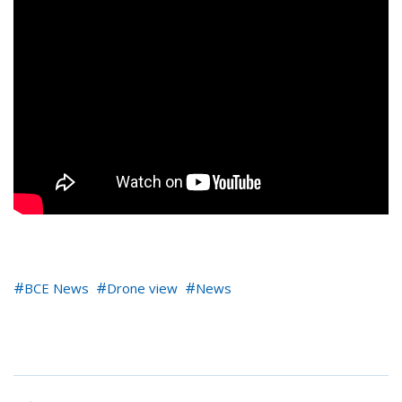
BCE News
Drone view
News