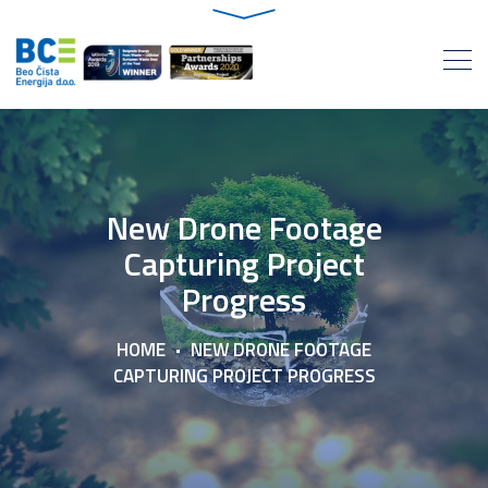
New Drone Footage
Capturing Project
Progress
HOME
NEW DRONE FOOTAGE
CAPTURING PROJECT PROGRESS