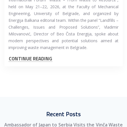
held on May 21–22, 2026, at the Faculty of Mechanical
Engineering, University of Belgrade, and organized by
Energija Balkana editorial team. Within the panel “Landfills –
Challenges, Issues and Proposed Solutions”, Vladimir
Milovanović, Director of Beo Čista Energija, spoke about
modern perspectives and potential solutions aimed at
improving waste management in Belgrade.
CONTINUE READING
Recent Posts
Ambassador of Japan to Serbia Visits the Vinča Waste