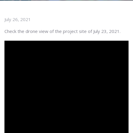
July 26, 2021
Check the drone view of the project site of July 23, 2021.