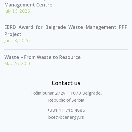
Management Centre
July 16, 2026
EBRD Award for Belgrade Waste Management PPP
Project
June 8, 2026
Waste – From Waste to Resource
May 26, 2026
Contact us
Tošin bunar 272v, 11070 Belgrade,
Republic of Serbia
+381 11 715 4885
bce@bcenergy.rs