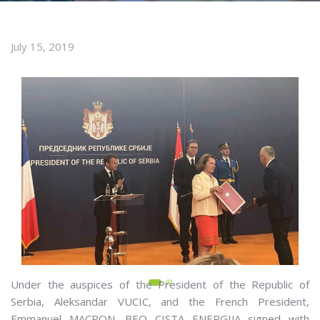
July 15, 2019
Under the auspices of the President of the Republic of
Serbia, Aleksandar VUCIC, and the French President,
Emmanuel MACRON, BEO CISTA ENERGIJA signed with