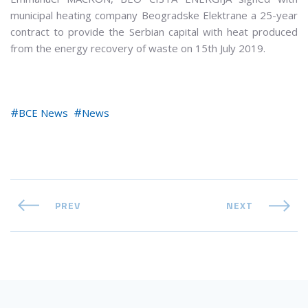
municipal heating company Beogradske Elektrane a 25-year
contract to provide the Serbian capital with heat produced
from the energy recovery of waste on 15th July 2019.
BCE News
News
PREV
NEXT