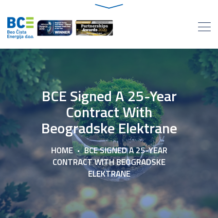
BCE Signed A 25-Year
Contract With
Beogradske Elektrane
HOME
BCE SIGNED A 25-YEAR
CONTRACT WITH BEOGRADSKE
ELEKTRANE