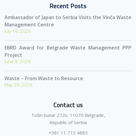
Recent Posts
Ambassador of Japan to Serbia Visits the Vinča Waste
Management Centre
July 16, 2026
EBRD Award for Belgrade Waste Management PPP
Project
June 8, 2026
Waste – From Waste to Resource
May 26, 2026
Contact us
Tošin bunar 272v, 11070 Belgrade,
Republic of Serbia
+381 11 715 4885