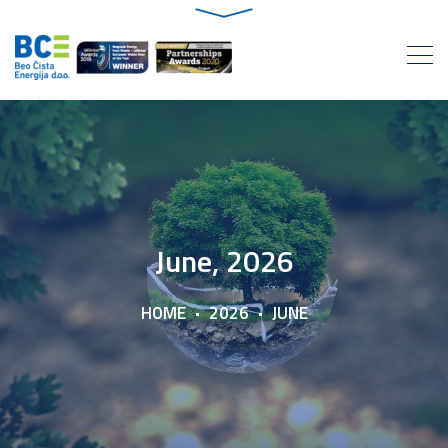
June, 2026
HOME
2026
JUNE