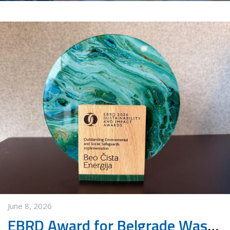
June 8, 2026
EBRD Award for Belgrade Waste Management PPP Project