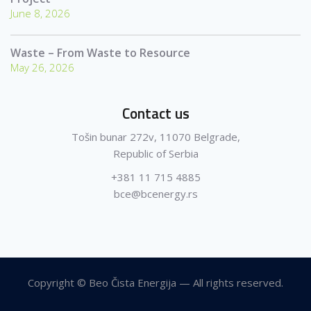
June 8, 2026
Waste – From Waste to Resource
May 26, 2026
Contact us
Tošin bunar 272v, 11070 Belgrade,
Republic of Serbia
+381 11 715 4885
bce@bcenergy.rs
Copyright © Beo Čista Energija — All rights reserved.