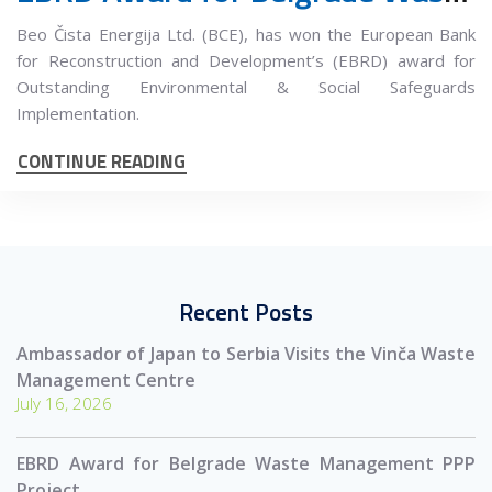
Beo Čista Energija Ltd. (BCE), has won the European Bank
for Reconstruction and Development’s (EBRD) award for
Outstanding Environmental & Social Safeguards
Implementation.
CONTINUE READING
Recent Posts
Ambassador of Japan to Serbia Visits the Vinča Waste
Management Centre
July 16, 2026
EBRD Award for Belgrade Waste Management PPP
Project