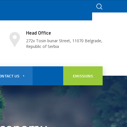
Head Office
272v Tosin bunar Street, 11070 Belgrade,
Republic of Serbia
ONTACT US
EMISSIONS