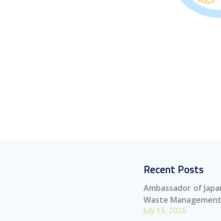
Recent Posts
Ambassador of Japan
Waste Management
July 16, 2026