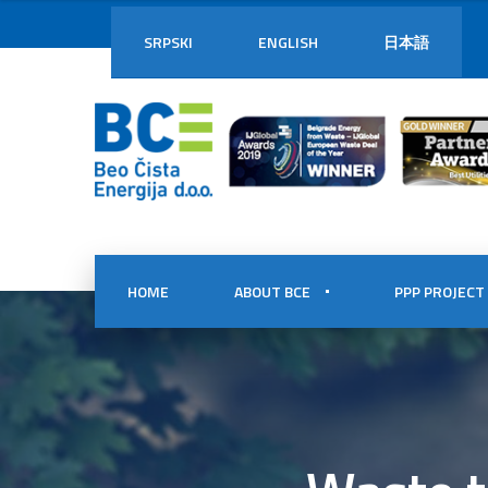
SRPSKI
ENGLISH
日本語
HOME
ABOUT BCE
PPP PROJECT