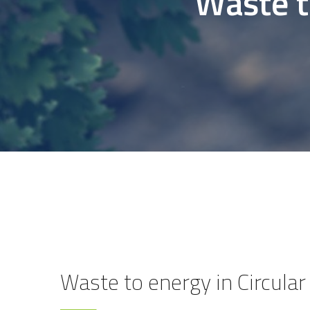
Waste t
Waste to energy in Circul