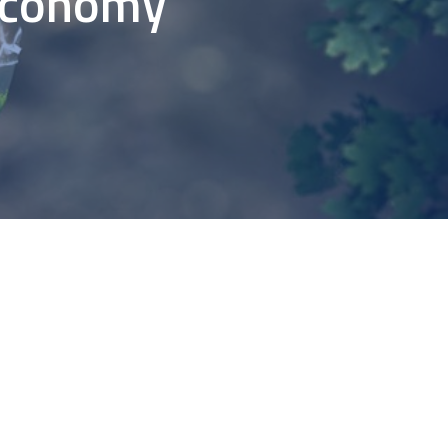
 Economy