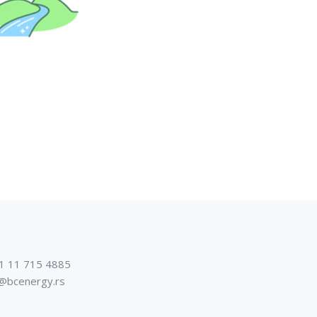
1 11 715 4885
@bcenergy.rs