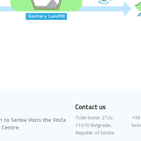
Contact us
Tošin bunar 272v,
+38
 to Serbia Visits the Vinča
11070 Belgrade,
bce
 Centre
Republic of Serbia