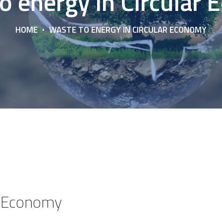
o energy in Circular
HOME
WASTE TO ENERGY IN CIRCULAR ECONOMY
ar Economy