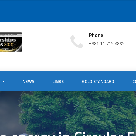
Phone
+381 11 715 4885
NEWS
LINKS
GOLD STANDARD
C