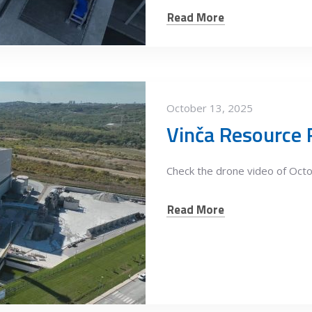
Read More
October 13, 2025
Check the drone video of Oct
Read More