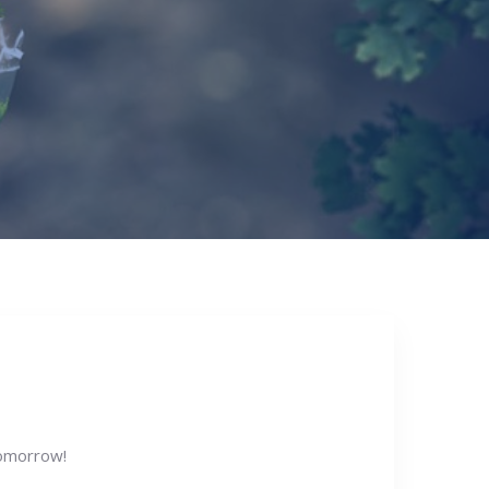
omorrow!