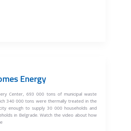
omes Energy
ery Center, 693 000 tons of municipal waste
ich 340 000 tons were thermally treated in the
tricity enough to supply 30 000 households and
eholds in Belgrade. Watch the video about how
te