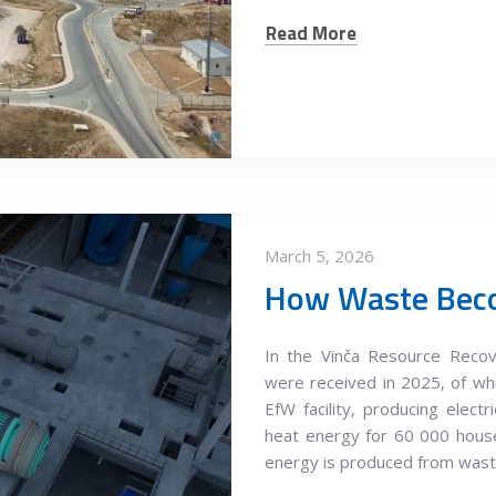
Read More
March 5, 2026
How Waste Bec
In the Vinča Resource Recov
were received in 2025, of wh
EfW facility, producing elec
heat energy for 60 000 hous
energy is produced from was