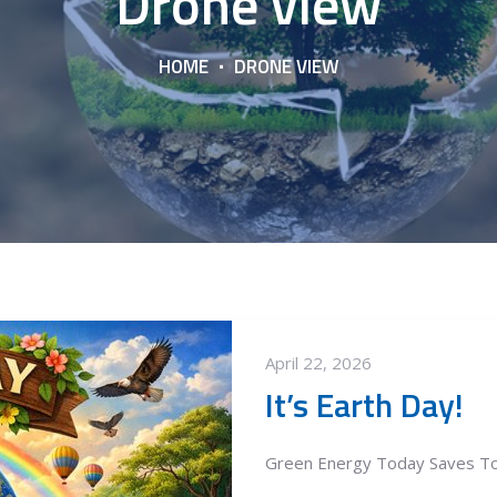
Drone view
HOME
DRONE VIEW
April 22, 2026
It’s Earth Day!
Green Energy Today Saves T