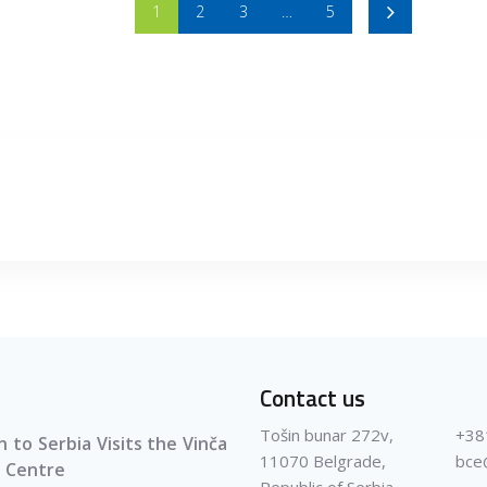
1
2
3
…
5
Contact us
Tošin bunar 272v,
+38
 to Serbia Visits the Vinča
11070 Belgrade,
bce
 Centre