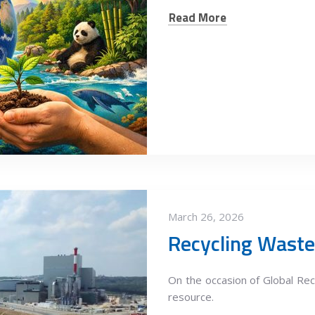
Read More
March 26, 2026
Recycling Waste
On the occasion of Global Recy
resource.