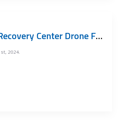
Vinča Resource Recovery Center Drone Footage July 2024
1st, 2024.