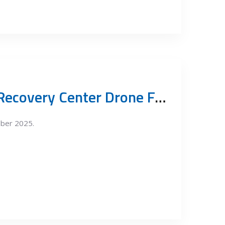
Vinča Resource Recovery Center Drone Footage October 2025
ober 2025.