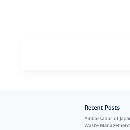
Recent Posts
Ambassador of Japan
Waste Management