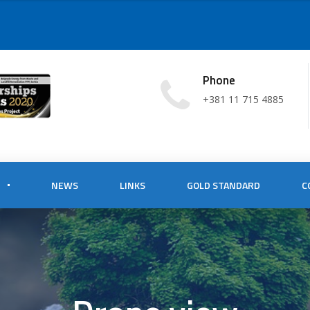
Phone
+381 11 715 4885
NEWS
LINKS
GOLD STANDARD
C