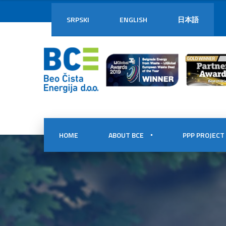
SRPSKI
ENGLISH
日本語
HOME
ABOUT BCE
PPP PROJECT