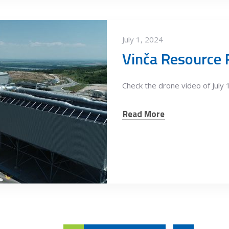
July 1, 2024
Check the drone video of July 
Read More