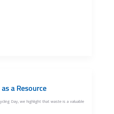
 as a Resource
cling Day, we highlight that waste is a valuable