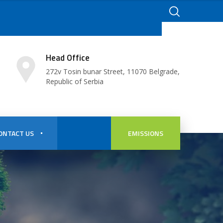
Head Office
272v Tosin bunar Street, 11070 Belgrade,
Republic of Serbia
ONTACT US
EMISSIONS