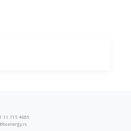
1 11 715 4885
@bcenergy.rs