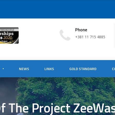
Phone
+381 11 715 4885
NEWS
LINKS
GOLD STANDARD
C
Of The Project ZeeWa