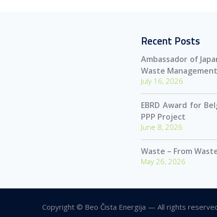
Recent Posts
Ambassador of Japan
Waste Management
July 16, 2026
EBRD Award for Be
PPP Project
June 8, 2026
Waste – From Waste
May 26, 2026
Copyright © Beo Čista Energija — All rights reserve