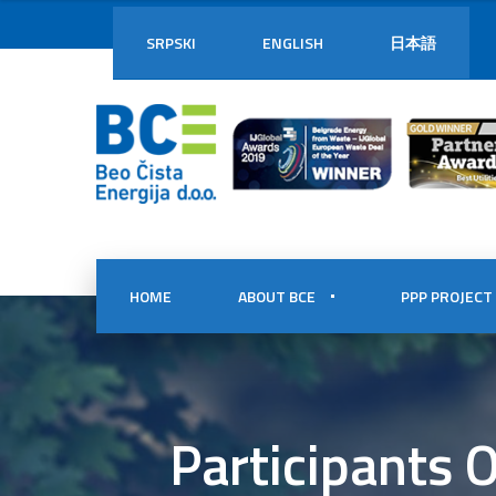
SRPSKI
ENGLISH
日本語
HOME
ABOUT BCE
PPP PROJECT
Participants 