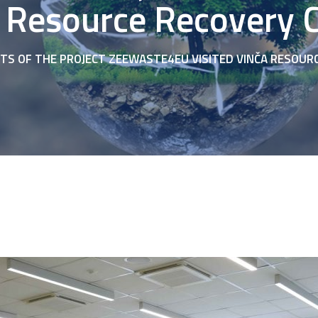
 Resource Recovery 
TS OF THE PROJECT ZEEWASTE4EU VISITED VINČA RESOUR