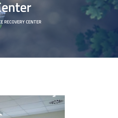
Center
CE RECOVERY CENTER