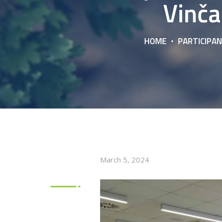
Vinča
HOME
PARTICIPAN
March 5, 2024