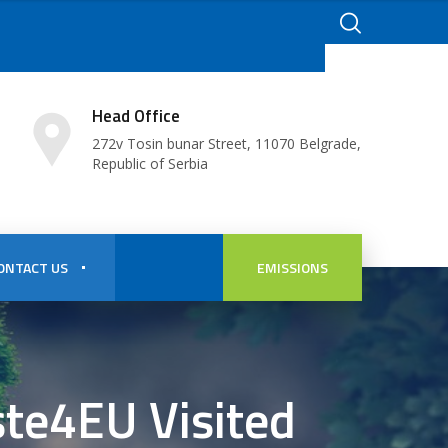
Head Office
272v Tosin bunar Street, 11070 Belgrade,
Republic of Serbia
ONTACT US
EMISSIONS
ste4EU Visited