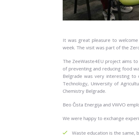
It was great pleasure to welcome p
week. The visit was part of the Ze
The ZeeWaste4EU project aims to 
of preventing and reducing food 
Belgrade was very interesting to ou
Technology, University of Agricult
Chemistry Belgrade.
Beo Čista Energija and VWVO employe
We were happy to exchange experie
Waste education is the same, 