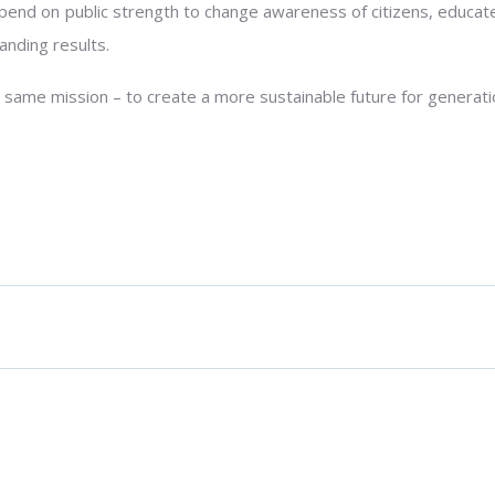
nd on public strength to change awareness of citizens, educate
anding results.
 same mission – to create a more sustainable future for generat