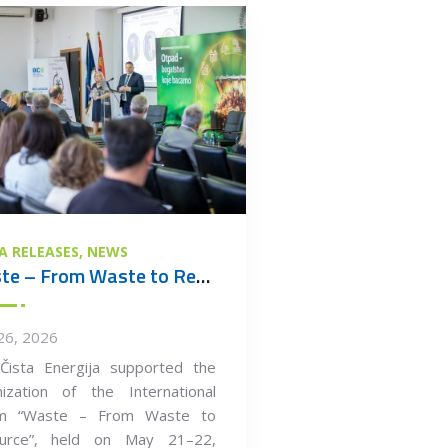
A RELEASES
NEWS
Waste – From Waste to Resource
26, 2026
Čista Energija supported the
nization of the International
m “Waste – From Waste to
urce”, held on May 21–22,