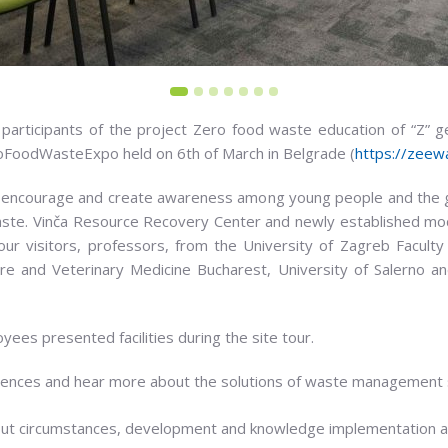
articipants of the project Zero food waste education of “Z” ge
roFoodWasteExpo held on 6th of March in Belgrade (
https://zeew
encourage and create awareness among young people and the ge
waste. Vinča Resource Recovery Center and newly established 
r visitors, professors, from the University of Zagreb Faculty o
ure and Veterinary Medicine Bucharest, University of Salerno an
es presented facilities during the site tour.
nces and hear more about the solutions of waste management s
but circumstances, development and knowledge implementation ar