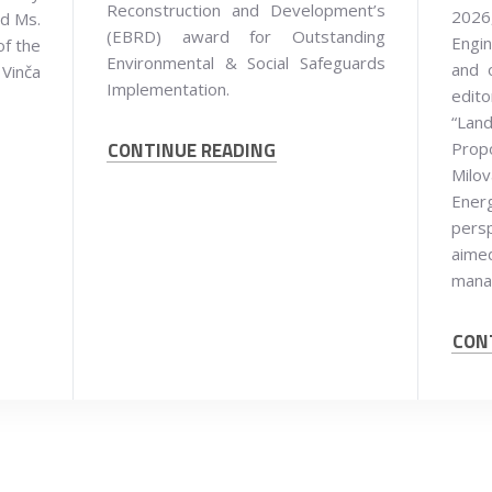
Reconstruction and Development’s
2026,
nd Ms.
(EBRD) award for Outstanding
Engin
of the
Environmental & Social Safeguards
and 
 Vinča
Implementation.
edit
“Land
CONTINUE READING
Prop
Milov
Ener
persp
aim
mana
CON