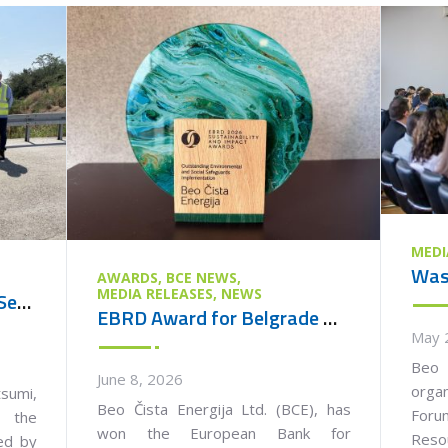
MEDI
AWARDS
BCE NEWS
MEDIA RELEASES
NEWS
Ambassador of Japan to Serbia Visits the Vinča Waste Management Centre
EBRD Award for Belgrade Waste Management PPP Project
May 
Beo 
June 8, 2026
orga
umi,
Beo Čista Energija Ltd. (BCE), has
Foru
 the
won the European Bank for
Reso
ied by