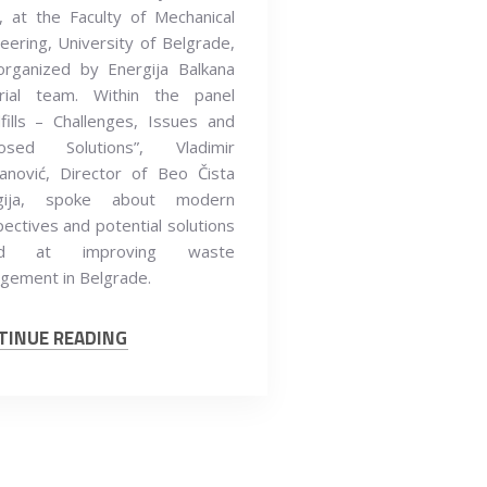
 at the Faculty of Mechanical
eering, University of Belgrade,
organized by Energija Balkana
orial team. Within the panel
fills – Challenges, Issues and
osed Solutions”, Vladimir
anović, Director of Beo Čista
gija, spoke about modern
ectives and potential solutions
ed at improving waste
gement in Belgrade.
TINUE READING