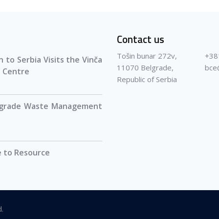
Contact us
Tošin bunar 272v,
+38
 to Serbia Visits the Vinča
11070 Belgrade,
bce
 Centre
Republic of Serbia
lgrade Waste Management
 to Resource
d.