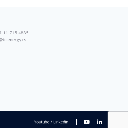
1 11 715 4885
@bcenergy.rs
Youtube / Linkedin