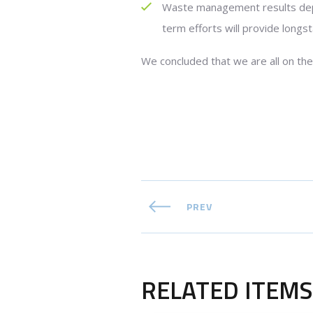
Waste management results depe
term efforts will provide longst
We concluded that we are all on the
PREV
RELATED ITEMS