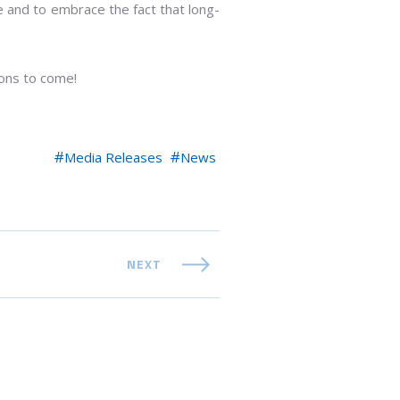
 and to embrace the fact that long-
ions to come!
Media Releases
News
NEXT