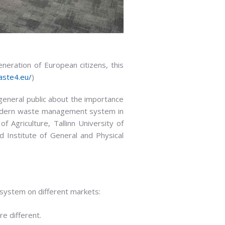
neration of European citizens, this
aste4.eu/
)
neral public about the importance
modern waste management system in
f Agriculture, Tallinn University of
d Institute of General and Physical
ystem on different markets:
e different.