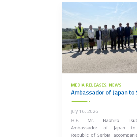
MEDIA RELEASES
NEWS
July 16, 2026
H.E. Mr. Naohiro Tsuts
Ambassador of Japan to
Republic of Serbia, accompan