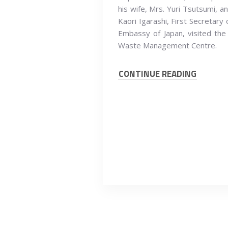
his wife, Mrs. Yuri Tsutsumi, a
Kaori Igarashi, First Secretary 
Embassy of Japan, visited the
Waste Management Centre.
CONTINUE READING