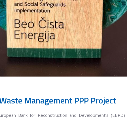
 Waste Management PPP Project
European Bank for Reconstruction and Development’s (EBRD) 