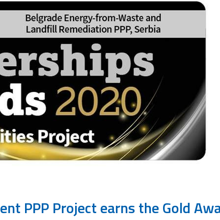
nt PPP Project earns the Gold Aw