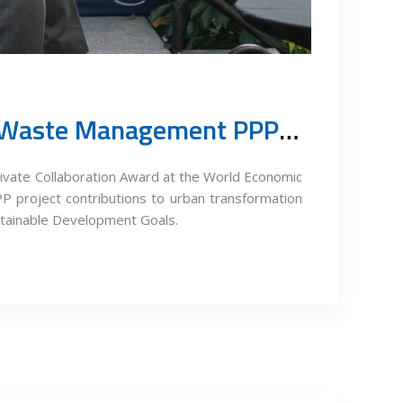
The Urban Transformation Summit 2023: Award to Belgrade Waste Management PPP Project
ivate Collaboration Award at the World Economic
P project contributions to urban transformation
stainable Development Goals.