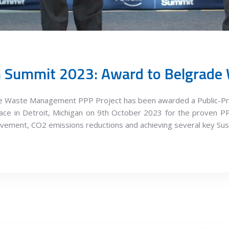
ade Waste Management PPP Project has been awarded a Public-Pr
ce in Detroit, Michigan on 9th October 2023 for the proven PP
vement, CO2 emissions reductions and achieving several key Su