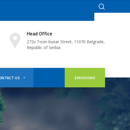
Head Office
272v Tosin bunar Street, 11070 Belgrade,
Republic of Serbia
ONTACT US
EMISSIONS