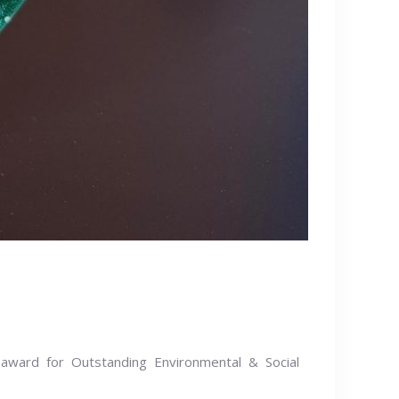
award for Outstanding Environmental & Social