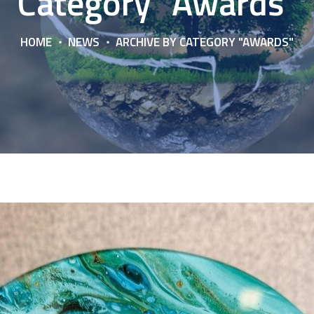
Category "Awards"
HOME
NEWS
ARCHIVE BY CATEGORY "AWARDS"