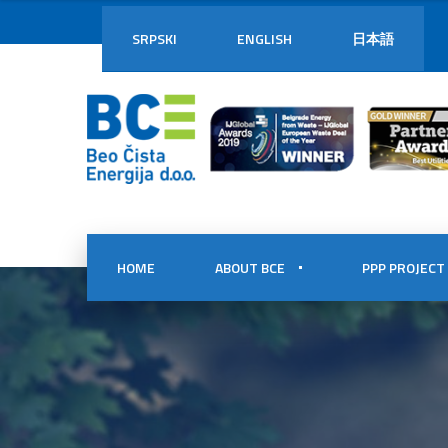
SRPSKI
ENGLISH
日本語
HOME
ABOUT BCE
PPP PROJECT