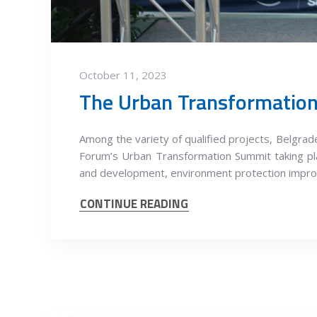
October 11, 2023
Among the variety of qualified projects, Belgr
Forum’s Urban Transformation Summit taking pla
and development, environment protection impro
CONTINUE READING