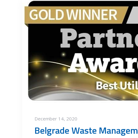
December 14, 2020
Belgrade Waste Manageme