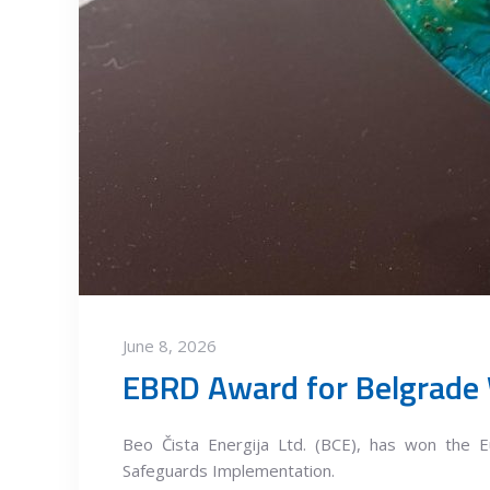
June 8, 2026
EBRD Award for Belgrade
Beo Čista Energija Ltd. (BCE), has won the 
Safeguards Implementation.