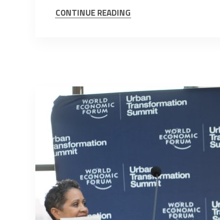
CONTINUE READING