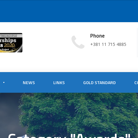
Phone
+381 11 715 4885
NEWS
LINKS
GOLD STANDARD
C