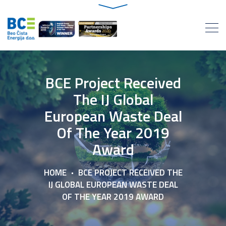
BCE Project Received
The IJ Global
European Waste Deal
Of The Year 2019
Award
HOME
BCE PROJECT RECEIVED THE
IJ GLOBAL EUROPEAN WASTE DEAL
OF THE YEAR 2019 AWARD