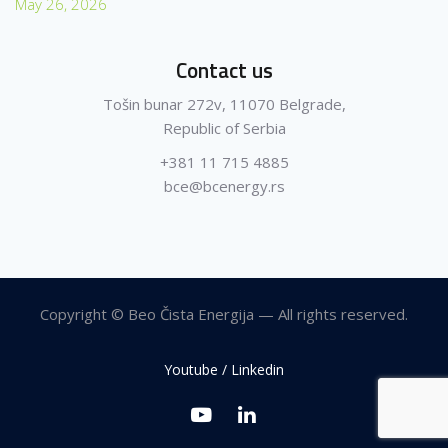
May 26, 2026
Contact us
Tošin bunar 272v, 11070 Belgrade,
Republic of Serbia
+381 11 715 4885
bce@bcenergy.rs
Copyright © Beo Čista Energija — All rights reserved.
Youtube / Linkedin