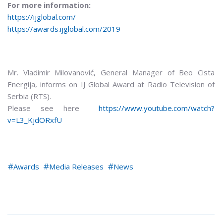
For more information:
https://ijglobal.com/
https://awards.ijglobal.com/2019
Mr. Vladimir Milovanović, General Manager of Beo Cista
Energija, informs on IJ Global Award at Radio Television of
Serbia (RTS).
Please see here
https://www.youtube.com/watch?
v=L3_KjdORxfU
Awards
Media Releases
News