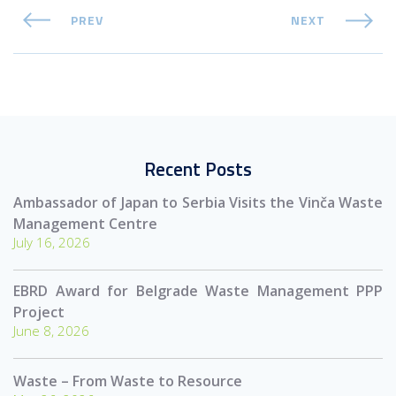
PREV
NEXT
Recent Posts
Ambassador of Japan to Serbia Visits the Vinča Waste
Management Centre
July 16, 2026
EBRD Award for Belgrade Waste Management PPP
Project
June 8, 2026
Waste – From Waste to Resource