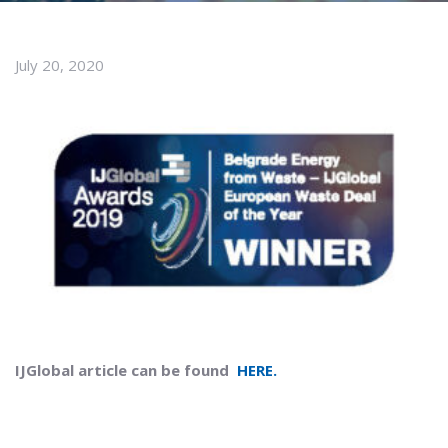
July 20, 2020
IJGlobal article can be found
HERE.