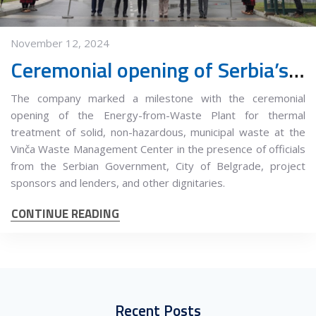
November 12, 2024
Ceremonial opening of Serbia’s First Energy-from-Waste Plant
The company marked a milestone with the ceremonial
opening of the Energy-from-Waste Plant for thermal
treatment of solid, non-hazardous, municipal waste at the
Vinča Waste Management Center in the presence of officials
from the Serbian Government, City of Belgrade, project
sponsors and lenders, and other dignitaries.
CONTINUE READING
Recent Posts