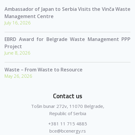
Ambassador of Japan to Serbia Visits the Vinča Waste
Management Centre
July 16, 2026
EBRD Award for Belgrade Waste Management PPP
Project
June 8, 2026
Waste – From Waste to Resource
May 26, 2026
Contact us
Tošin bunar 272v, 11070 Belgrade,
Republic of Serbia
+381 11 715 4885
bce@bcenergy.rs