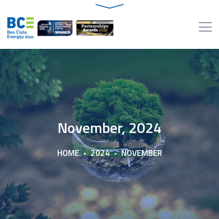
November, 2024
HOME
2024
NOVEMBER