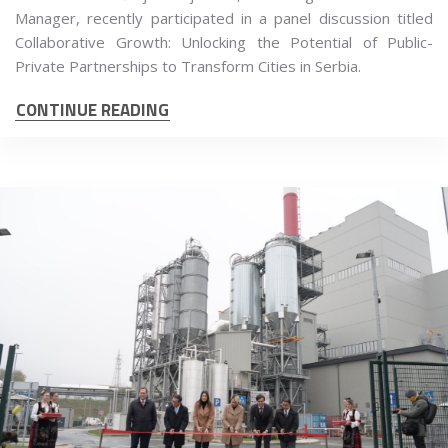
Manager, recently participated in a panel discussion titled
Collaborative Growth: Unlocking the Potential of Public-
Private Partnerships to Transform Cities in Serbia.
CONTINUE READING