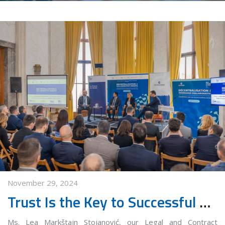
November 29, 2024
Trust Is the Key to Successful Collaboration
Ms. Lea Markštajn Stojanović, our Legal and Contract