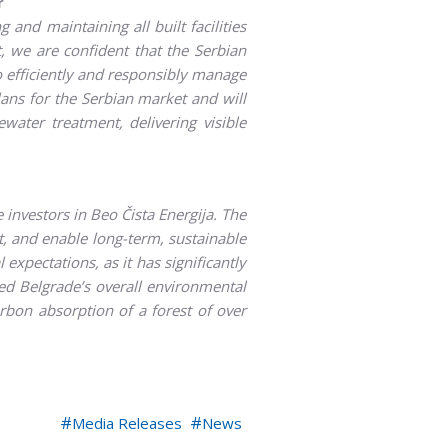
r
 and maintaining all built facilities
 we are confident that the Serbian
o efficiently and responsibly manage
ans for the Serbian market and will
ater treatment, delivering visible
 investors in Beo Čista Energija. The
, and enable long-term, sustainable
expectations, as it has significantly
d Belgrade’s overall environmental
rbon absorption of a forest of over
Media Releases
News