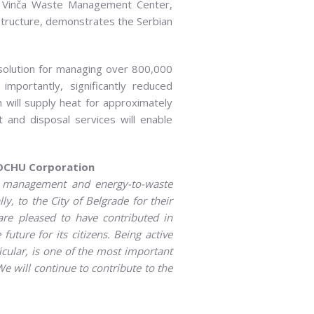
 the Vinča Waste Management Center,
structure, demonstrates the Serbian
 solution for managing over 800,000
mportantly, significantly reduced
on will supply heat for approximately
 and disposal services will enable
OCHU Corporation
e management and energy-to-waste
lly, to the City of
Belgrade for their
are pleased to have contributed in
future for its citizens.
Being active
icular,
is one of the most important
 We
will continue
to contribute to the