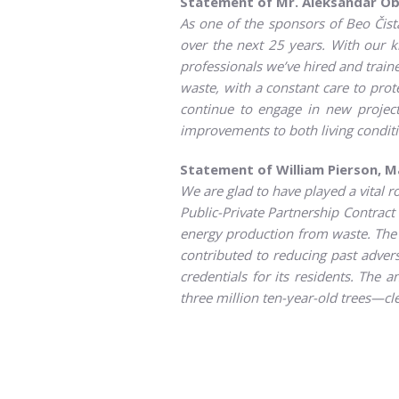
Statement of Mr. Aleksandar Ob
As one of the sponsors of Beo Čista 
over the next 25 years. With our 
professionals we’ve hired and train
waste, with a constant care to pro
continue to engage in new project
improvements to both living conditi
Statement of William Pierson, 
We are glad to have played a vital r
Public-Private Partnership Contrac
energy production from waste. The pr
contributed to reducing past adve
credentials for its residents. The
three million ten-year-old trees—cl