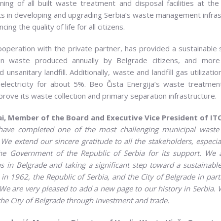
oning of all built waste treatment and disposal facilities at
ts in developing and upgrading Serbia’s waste management infra
 the quality of life for all citizens.
cooperation with the private partner, has provided a sustainable
on waste produced annually by Belgrade citizens, and more i
 unsanitary landfill. Additionally, waste and landfill gas utilizati
ectricity for about 5%. Beo Čista Energija’s waste treatment
rove its waste collection and primary separation infrastructure.
i, Member of the Board and Executive Vice President of
IT
have completed one of the most challenging municipal wast
. We extend our sincere gratitude to
all the stakeholders, especia
he Government of the Republic of Serbia for its support. We 
in Belgrade and taking a significant step toward a sustainable 
 in 1962, the
Republic of Serbia, and
the City of
Belgrade in part
We are very pleased to add a new page to our history in Serbia.
he City of Belgrade through investment and trade.