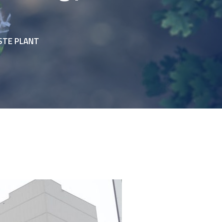
STE PLANT