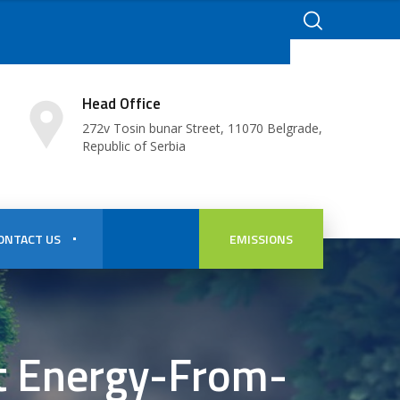
Head Office
272v Tosin bunar Street, 11070 Belgrade,
Republic of Serbia
ONTACT US
EMISSIONS
st Energy-From-