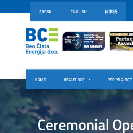
SRPSKI
ENGLISH
日本語
HOME
ABOUT BCE
PPP PROJECT
Ceremonial Ope