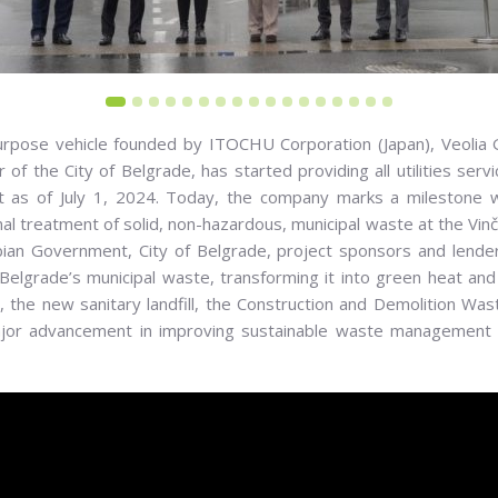
W facility: William Pierson, Executive Partner of the Marguerite Fund, Hiroyuki Ts
inister of Environmental Protection, Ivana Vilotijević, Secretary of the Environm
 purpose vehicle founded by ITOCHU Corporation (Japan), Veolia
eneral Director of Veolia Vaste Vinca Operator d.o.o, Katsuhiko Hoshikawa, Dir
of the City of Belgrade, has started providing all utilities serv
ct as of July 1, 2024. Today, the company marks a milestone 
l treatment of solid, non-hazardous, municipal waste at the V
bian Government, City of Belgrade, project sponsors and lenders
Belgrade’s municipal waste, transforming it into green heat and
the new sanitary landfill, the Construction and Demolition Was
jor advancement in improving sustainable waste management in 