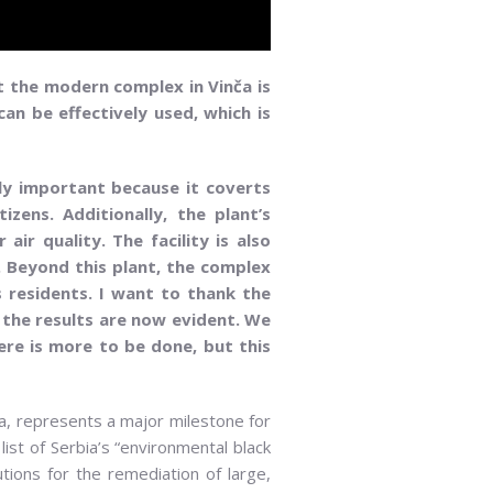
t the modern complex in Vinča is
an be effectively used, which is
rly important because it coverts
zens. Additionally, the plant’s
ir quality. The facility is also
. Beyond this plant, the complex
s residents. I want to thank the
, the results are now evident. We
here is more to be done, but this
ča, represents a major milestone for
list of Serbia’s “environmental black
utions for the remediation of large,