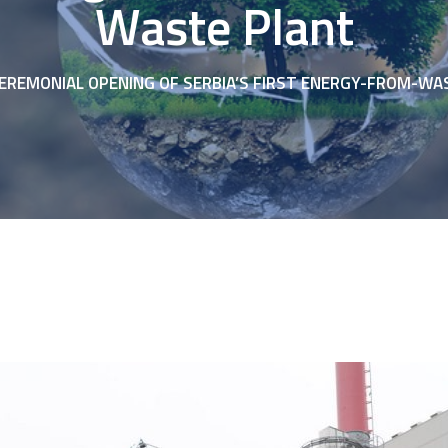
Waste Plant
EREMONIAL OPENING OF SERBIA’S FIRST ENERGY-FROM-WA