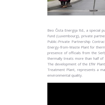
Ribbon cutting ceremony in front of the Ef
Irena Vujović, Deputy Prime Minister and M
Beo Čista Energija ltd., a special
Belgrade, Aleksandar Obradović, G
Fund (Luxembourg), private partner 
Public-Private Partnership Contra
Energy-from-Waste Plant for therma
presence of officials from the Ser
thermally treats more than half of 
The development of the EfW Plant, 
Treatment Plant, represents a ma
environmental quality.