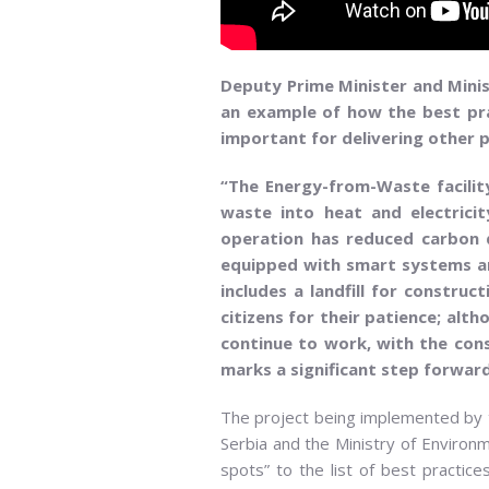
Deputy Prime Minister and Minis
an example of how the best prac
important for delivering other p
“The Energy-from-Waste facility
waste into heat and electricit
operation has reduced carbon di
equipped with smart systems and
includes a landfill for constru
citizens for their patience; alt
continue to work, with the const
marks a significant step forwar
The project being implemented by th
Serbia and the Ministry of Environme
spots” to the list of best practice