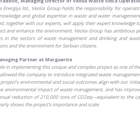
radović, Managing Director of Veolia Waste Vinča Operato
Energija ltd., Veolia Group holds the responsibility for operating
knowledge and global expertise in waste and water management,
ed, together with our experts, will apply their expert knowledge t
tect and enhance the environment. Veolia Group has ambitious pl
s in the sectors of waste management and drinking and wastew
ons and the environment for Serbian citizens.
Managing Partner at Marguerite
ole in implementing this unique and complex project as one of the
t allowed the company to introduce integrated waste management
oject’s environmental and social outcomes align with our initial 
rse environmental impact of waste management, and has improve
 annual reduction of 210,000 tons of CO2eq—equivalent to the ca
early shows the project’s importance and scale.