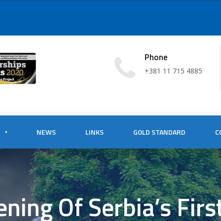
Phone
+381 11 715 4885
NEWS
LINKS
GOLD STANDARD
C
ning Of Serbia’s Fir