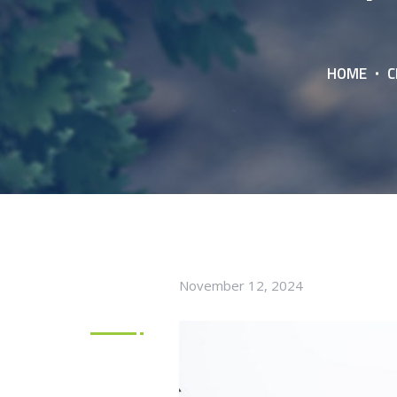
HOME
C
November 12, 2024