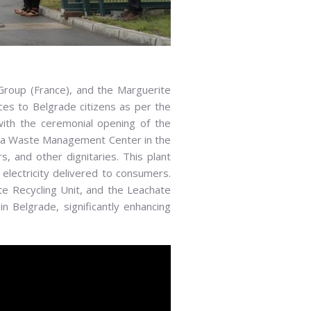
ubai, Vice President of Itochu Corporation,
ental Protection Secretariat of the City of
 Group (France), and the Marguerite
ector of Beo Čista Energija d.o.o.
ices to Belgrade citizens as per the
with the ceremonial opening of the
inča Waste Management Center in the
, and other dignitaries. This plant
 electricity delivered to consumers.
te Recycling Unit, and the Leachate
Belgrade, significantly enhancing