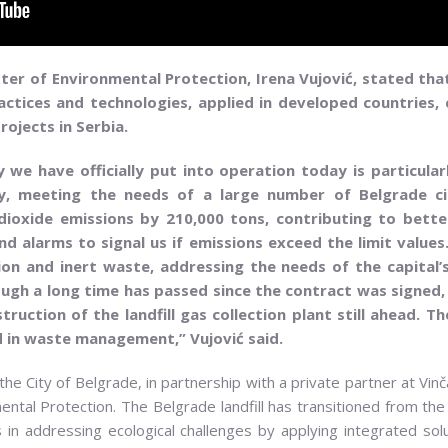
ter of Environmental Protection, Irena Vujović, stated tha
tices and technologies, applied in developed countries, c
rojects in Serbia.
 we have officially put into operation today is particula
y, meeting the needs of a large number of Belgrade citi
oxide emissions by 210,000 tons, contributing to better a
 alarms to signal us if emissions exceed the limit values
ction and inert waste, addressing the needs of the capital’
hough a long time has passed since the contract was signed
ruction of the landfill gas collection plant still ahead. T
d in waste management,” Vujović said.
e City of Belgrade, in partnership with a private partner at Vin
ntal Protection. The Belgrade landfill has transitioned from the 
s in addressing ecological challenges by applying integrated sol