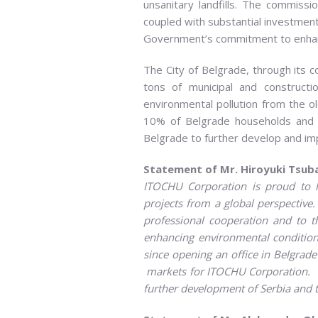
unsanitary landfills. The commissi
coupled with substantial investmen
Government’s commitment to enhancing
The City of Belgrade, through its 
tons of municipal and constructi
environmental pollution from the old
10% of Belgrade households and el
Belgrade to further develop and imp
Statement of Mr. Hiroyuki Tsuba
ITOCHU Corporation is proud to 
projects from a global perspective
professional cooperation and to t
enhancing environmental conditions 
since opening an office in Belgrade
markets for ITOCHU Corporation
.
further development of Serbia and t