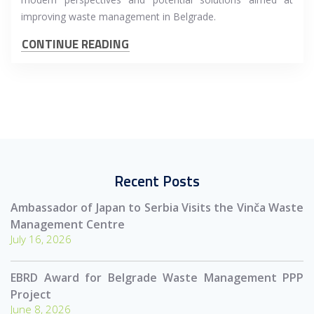
improving waste management in Belgrade.
CONTINUE READING
Recent Posts
Ambassador of Japan to Serbia Visits the Vinča Waste
Management Centre
July 16, 2026
EBRD Award for Belgrade Waste Management PPP
Project
June 8, 2026