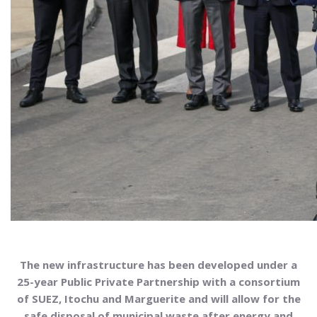
The new infrastructure has been developed under a
25-year Public Private Partnership
with a consortium
of SUEZ, Itochu and Marguerite and will allow for the
safe disposal of municipal waste after energy and