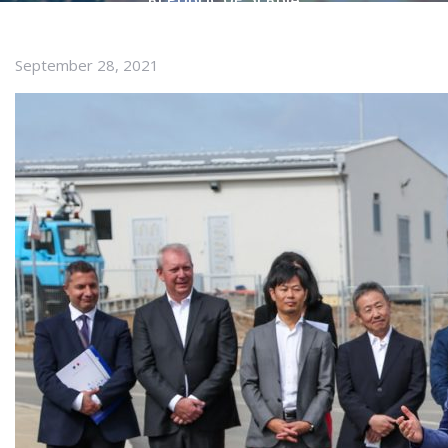
September 28, 2021