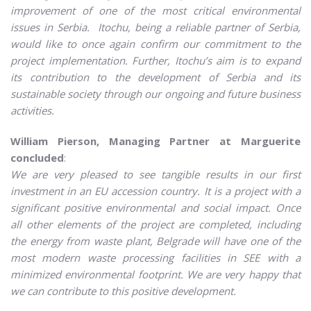
improvement of one of the most critical environmental
issues in Serbia. Itochu, being a reliable partner of Serbia,
would like to once again confirm our commitment to the
project implementation.
Further, Itochu’s aim is to expand
its contribution to the development of Serbia and its
sustainable society through our ongoing and future business
activities.
William Pierson, Managing Partner at Marguerite
concluded
:
We are very pleased to see tangible results in our first
investment in an EU accession country. It is a project with a
significant positive environmental and social impact. Once
all other elements of the project are completed, including
the energy from waste plant, Belgrade will have one of the
most modern waste processing facilities in SEE with a
minimized environmental footprint. We are very happy that
we can contribute to this positive development.