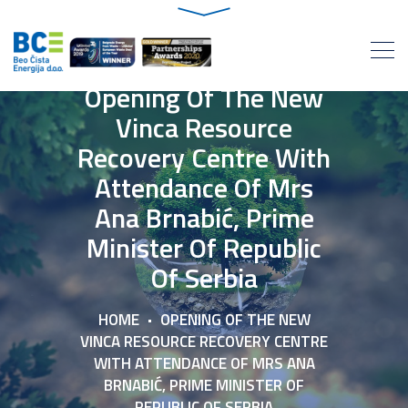
Opening Of The New
Vinca Resource
Recovery Centre With
Attendance Of Mrs
Ana Brnabić, Prime
Minister Of Republic
Of Serbia
HOME
OPENING OF THE NEW
VINCA RESOURCE RECOVERY CENTRE
WITH ATTENDANCE OF MRS ANA
BRNABIĆ, PRIME MINISTER OF
REPUBLIC OF SERBIA