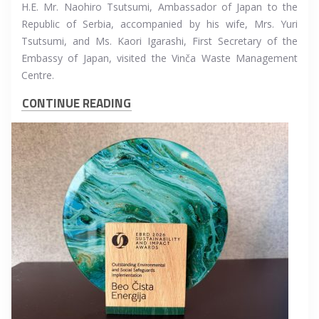
H.E. Mr. Naohiro Tsutsumi, Ambassador of Japan to the
Republic of Serbia, accompanied by his wife, Mrs. Yuri
Tsutsumi, and Ms. Kaori Igarashi, First Secretary of the
Embassy of Japan, visited the Vinča Waste Management
Centre.
CONTINUE READING