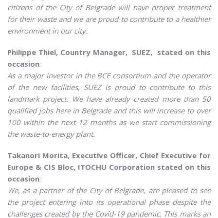
citizens of the City of Belgrade will have proper treatment
for their waste and we are proud to contribute to a healthier
environment in our city.
Philippe Thiel, Country Manager, SUEZ, stated on this
occasion
:
As a major investor in the BCE consortium and the operator
of the new facilities, SUEZ is proud to contribute to this
landmark project. We have already created more than 50
qualified jobs here in Belgrade and this will increase to over
100 within the next 12 months as we start commissioning
the waste-to-energy plant.
Takanori Morita, Executive Officer, Chief Executive for
Europe & CIS Bloc, ITOCHU Corporation stated on this
occasion
:
We, as a partner of the City of Belgrade, are pleased to see
the project entering into its operational phase despite the
challenges created by the Covid-19 pandemic. This marks an