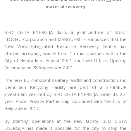
material recovery
BEO ČISTA ENERGIJA d.o.o. a joint-venture of SUEZ,
ITOCHU Corporation and MARGUERITE announces that the
New Vinča Integrated Resource Recovery Centre has
started accepting waste from 15 municipalities within the
City of Belgrade in August 2021 and held Official Opening
Ceremony on 28 September 2021.
The new EU-compliant sanitary landfill and Construction and
Demolition Recycling Facility are part of a 370mEUR
investment realized by BEO CISTA ENERGIJA under its 25-
year Public Private Partnership concluded with the City of
Belgrade in 2017.
By starting operations at the new facility, BEO CISTA
ENERGIJA has made it possible for the City to stop the