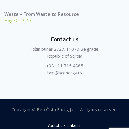
Waste – From Waste to Resource
May 26, 2026
Contact us
Tošin bunar 272v, 11070 Belgrade,
Republic of Serbia
+381 11 715 4885
bce@bcenergy.rs
Copyright © Beo Čista Energija — All rights reserved.
Youtube / Linkedin