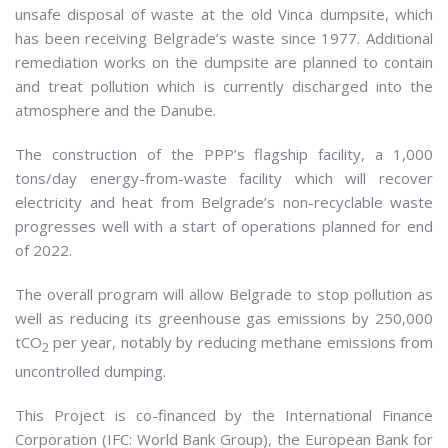
unsafe disposal of waste at the old Vinca dumpsite, which
has been receiving Belgrade’s waste since 1977. Additional
remediation works on the dumpsite are planned to contain
and treat pollution which is currently discharged into the
atmosphere and the Danube.
The construction of the PPP’s flagship facility, a 1,000
tons/day energy-from-waste facility which will recover
electricity and heat from Belgrade’s non-recyclable waste
progresses well with a start of operations planned for end
of 2022.
The overall program will allow Belgrade to stop pollution as
well as reducing its greenhouse gas emissions by 250,000
tCO
per year, notably by reducing methane emissions from
2
uncontrolled dumping.
This Project is co-financed by the International Finance
Corporation (IFC: World Bank Group), the European Bank for