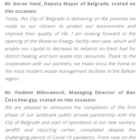
Mr Goran Vesić, Deputy Mayor of Belgrade, stated on
this occasion:
Today, the City of Belgrade is delivering on the promise we
made to our citizens to protect our environment and
improve their quality of life.
I am looking forward to the
opening of the Waste-to-Energy facility next year, which will
enable our capital to decrease its reliance on fossil fuel for
district heating and turn waste into resources. Thank to the
cooperation with our partners, we make Vinca the home to
the most modern waste management facilities in the Balkan
region.
Mr Vladimir Milovanović, Managing Director of Beo
Čista Energija, stated on this occasion:
We are pleased to announce the completion of the first
phase of our landmark public private partnership with the
City of Belgrade and start of operations at our new sanitary
landfill and recycling center, completed despite the
challenging period of Covid-19 pandemic. From now on the