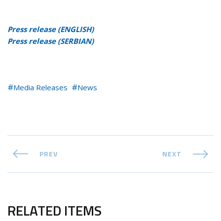
Press release (ENGLISH)
Press release (SERBIAN)
Media Releases
News
PREV
NEXT
RELATED ITEMS