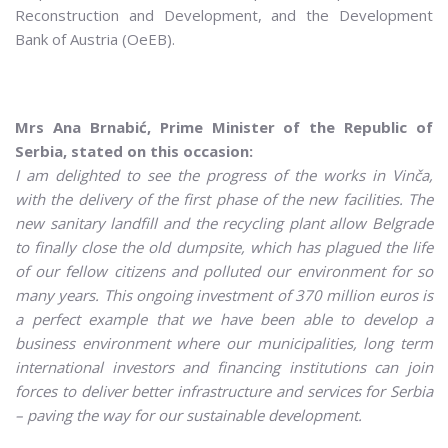
Reconstruction and Development, and the Development
Bank of Austria (OeEB).
Mrs Ana Brnabić, Prime Minister of the Republic of
Serbia, stated on this occasion:
I am delighted to see the progress of the works in Vinča,
with the delivery of the first phase of the new facilities. The
new sanitary landfill and the recycling plant allow Belgrade
to finally close the old dumpsite, which has plagued the life
of our fellow citizens and polluted our environment for so
many years. This ongoing investment of 370 million euros is
a perfect example that we have been able to develop a
business environment where our municipalities, long term
international investors and financing institutions can join
forces to deliver better infrastructure and services for Serbia
– paving the way for our sustainable development.