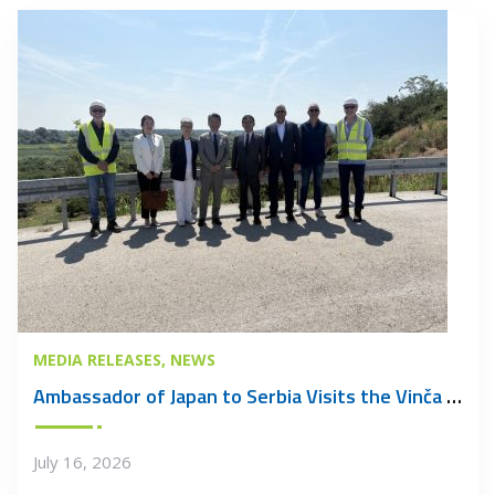
MEDIA RELEASES
NEWS
Ambassador of Japan to Serbia Visits the Vinča Waste Management Centre
July 16, 2026