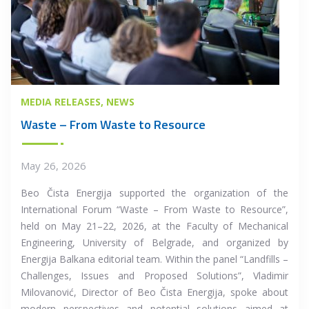
MEDIA RELEASES
NEWS
Waste – From Waste to Resource
May 26, 2026
Beo Čista Energija supported the organization of the
International Forum “Waste – From Waste to Resource”,
held on May 21–22, 2026, at the Faculty of Mechanical
Engineering, University of Belgrade, and organized by
Energija Balkana editorial team. Within the panel “Landfills –
Challenges, Issues and Proposed Solutions”, Vladimir
Milovanović, Director of Beo Čista Energija, spoke about
modern perspectives and potential solutions aimed at