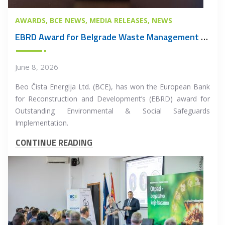
AWARDS
BCE NEWS
MEDIA RELEASES
NEWS
EBRD Award for Belgrade Waste Management PPP Project
June 8, 2026
Beo Čista Energija Ltd. (BCE), has won the European Bank
for Reconstruction and Development’s (EBRD) award for
Outstanding Environmental & Social Safeguards
Implementation.
CONTINUE READING