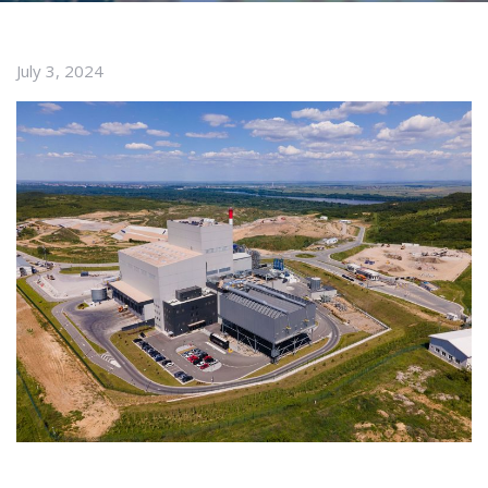
July 3, 2024