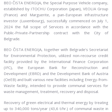
BEO ČISTA ENERGIJA, the Special Purpose Vehicle company,
established by ITOCHU Corporation (Japan), VEOLIA Group
(France) and Marguerite, a pan-European infrastructure
investor (Luxembourg), successfully commenced on July 1,
2024 the full scope of Services in accordance with the
Public-Private-Partnership contract with the City of
Belgrade.
BEO ČISTA ENERGIJA, together with Belgrade’s Secretariat
for Environmental Protection, utilized non-recourse credit
facility provided by the International Finance Corporation
(IFC), the European Bank for Reconstruction and
Development (EBRD) and the Development Bank of Austria
(OeEB) and built various new facilities including Energy-from-
Waste facility, intended to provide communal services for
waste management, treatment, recovery and disposal.
Recovery of green electrical and thermal energy by treating
up to 340,000 tons/year (43,6 t/hr.) of communal waste in