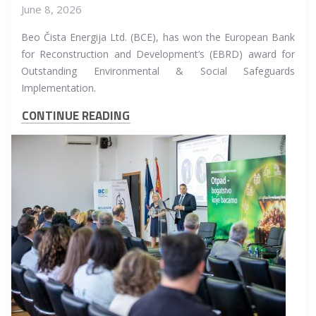
June 8, 2026
Beo Čista Energija Ltd. (BCE), has won the European Bank
for Reconstruction and Development’s (EBRD) award for
Outstanding Environmental & Social Safeguards
Implementation.
CONTINUE READING