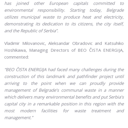
has joined other European capitals committed to
environmental responsibility. Starting today, Belgrade
utilizes municipal waste to produce heat and electricity,
demonstrating its dedication to its citizens, the city itself,
and the Republic of Serbia”.
Vladimir Milovanovic, Aleksandar Obradovic and Katsuhiko
Hoshikawa, Managing Directors of BEO ČISTA ENERGIJA,
commented:
“BEO ČISTA ENERGIJA had faced many challenges during the
construction of this landmark and pathfinder project until
arriving to the point when we can proudly provide
management of Belgrade’s communal waste in a manner
which delivers many environmental benefits and put Serbia’s
capital city in a remarkable position in this region with the
most modern facilities for waste treatment and
management.”