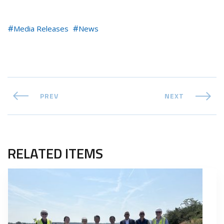
Media Releases
News
PREV
NEXT
RELATED ITEMS