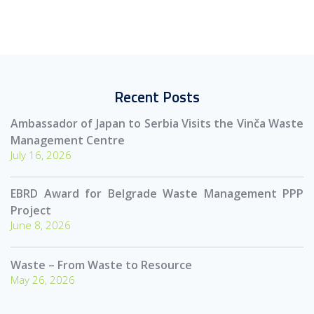
Recent Posts
Ambassador of Japan to Serbia Visits the Vinča Waste
Management Centre
July 16, 2026
EBRD Award for Belgrade Waste Management PPP
Project
June 8, 2026
Waste – From Waste to Resource
May 26, 2026