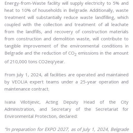
Energy-from-Waste facility will supply electricity to 5% and
heat to 10% of households in Belgrade. Additionally, waste
treatment will substantially reduce waste landfilling, which
coupled with the collection and treatment of all leachate
from the landfills, and recovery of construction materials
from construction and demolition waste, will contribute to
tangible improvement of the environmental conditions in
Belgrade and the reduction of CO
emissions in the amount
2
of 210,000 tons CO2eq/year.
From July 1, 2024, all facilities are operated and maintained
by VEOLIA expert teams under a 25-year operation and
maintenance contract.
Ivana Vilotijevic, Acting Deputy Head of the City
Administration, and Secretary of the Secretariat for
Environmental Protection, declared:
“In preparation for EXPO 2027, as of July 1, 2024, Belgrade