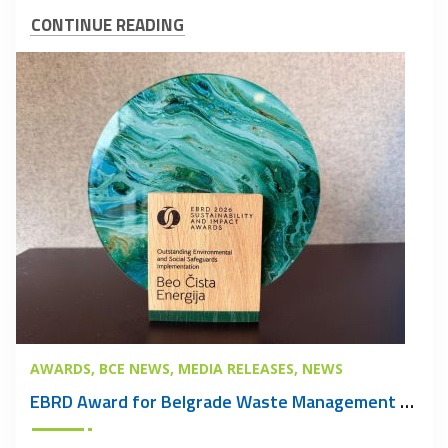
CONTINUE READING
AWARDS
BCE NEWS
MEDIA RELEASES
NEWS
EBRD Award for Belgrade Waste Management PPP Project