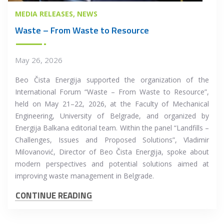
MEDIA RELEASES
NEWS
Waste – From Waste to Resource
May 26, 2026
Beo Čista Energija supported the organization of the
International Forum “Waste – From Waste to Resource”,
held on May 21–22, 2026, at the Faculty of Mechanical
Engineering, University of Belgrade, and organized by
Energija Balkana editorial team. Within the panel “Landfills –
Challenges, Issues and Proposed Solutions”, Vladimir
Milovanović, Director of Beo Čista Energija, spoke about
modern perspectives and potential solutions aimed at
improving waste management in Belgrade.
CONTINUE READING