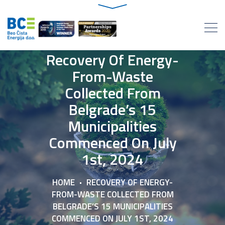
Recovery Of Energy-
From-Waste
Collected From
Belgrade’s 15
Municipalities
Commenced On July
1st, 2024
HOME
RECOVERY OF ENERGY-
FROM-WASTE COLLECTED FROM
BELGRADE’S 15 MUNICIPALITIES
COMMENCED ON JULY 1ST, 2024