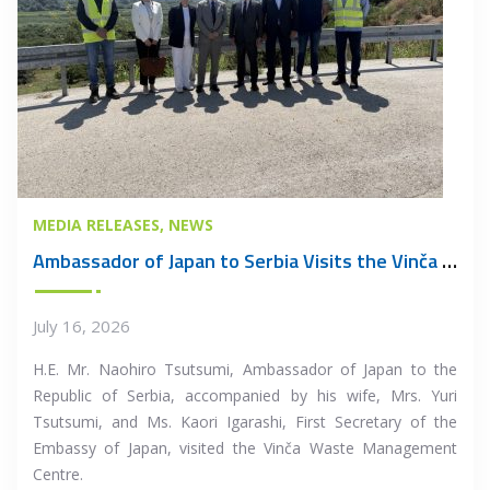
MEDIA RELEASES
NEWS
Ambassador of Japan to Serbia Visits the Vinča Waste Management Centre
July 16, 2026
H.E. Mr. Naohiro Tsutsumi, Ambassador of Japan to the
Republic of Serbia, accompanied by his wife, Mrs. Yuri
Tsutsumi, and Ms. Kaori Igarashi, First Secretary of the
Embassy of Japan, visited the Vinča Waste Management
Centre.