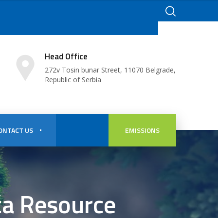
Head Office
272v Tosin bunar Street, 11070 Belgrade,
Republic of Serbia
ONTACT US
EMISSIONS
ča Resource