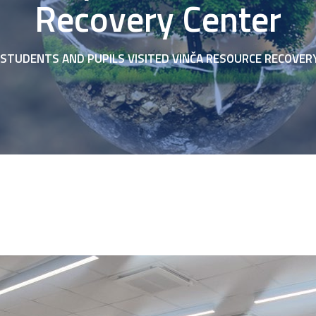
Recovery Center
STUDENTS AND PUPILS VISITED VINČA RESOURCE RECOVER