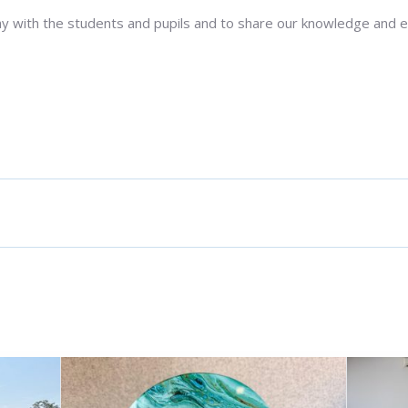
ay with the students and pupils and to share our knowledge and 