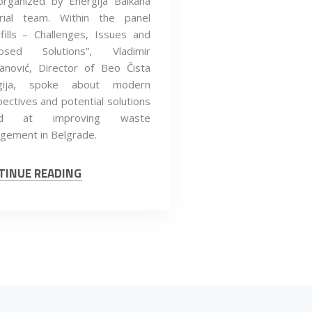
organized by Energija Balkana
orial team. Within the panel
fills – Challenges, Issues and
osed Solutions”, Vladimir
anović, Director of Beo Čista
gija, spoke about modern
ectives and potential solutions
ed at improving waste
gement in Belgrade.
TINUE READING