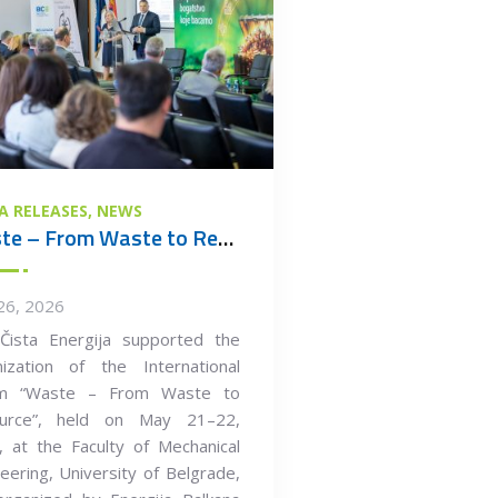
A RELEASES
NEWS
Waste – From Waste to Resource
26, 2026
Čista Energija supported the
nization of the International
m “Waste – From Waste to
urce”, held on May 21–22,
 at the Faculty of Mechanical
eering, University of Belgrade,