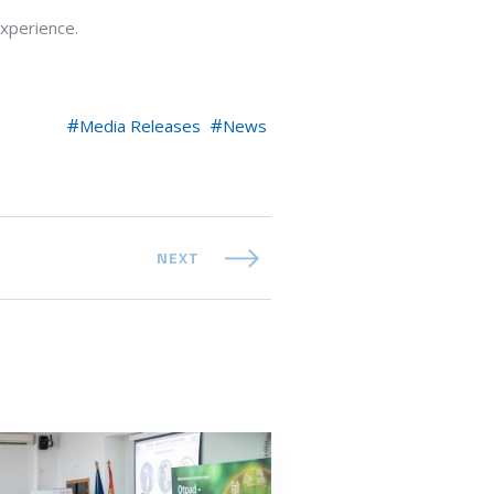
experience.
Media Releases
News
NEXT