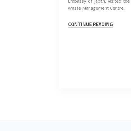
Embassy of Japan, visited the
Waste Management Centre.
CONTINUE READING