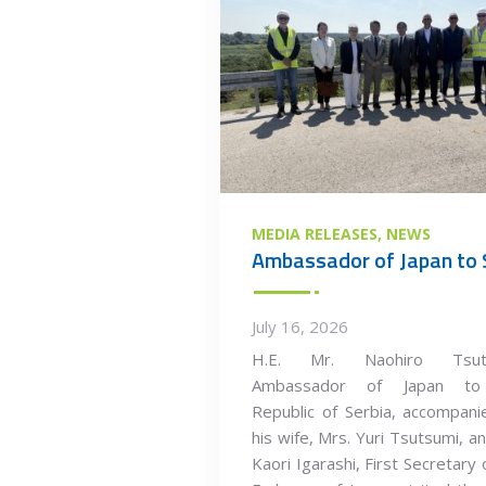
MEDIA RELEASES
NEWS
July 16, 2026
H.E. Mr. Naohiro Tsuts
Ambassador of Japan to
Republic of Serbia, accompan
his wife, Mrs. Yuri Tsutsumi, a
Kaori Igarashi, First Secretary 