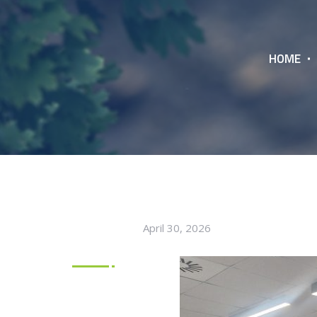
HOME
April 30, 2026