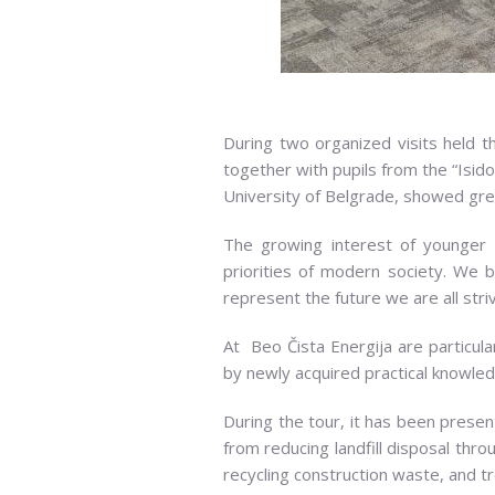
During two organized visits held t
together with pupils from the “Isid
University of Belgrade, showed grea
The growing interest of younger g
priorities of modern society. We b
represent the future we are all stri
At Beo Čista Energija are particular
by newly acquired practical knowled
During the tour, it has been pre
from reducing landfill disposal thro
recycling construction waste, and t