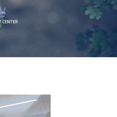
Y CENTER