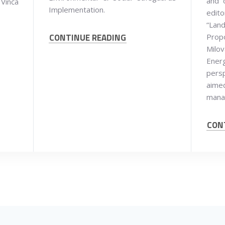
and 
 Vinča
Implementation.
edit
“Land
CONTINUE READING
Prop
Milov
Ener
persp
aim
mana
CON