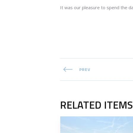
It was our pleasure to spend the d
PREV
RELATED ITEMS