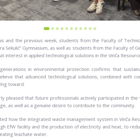
his and the previous week, students from the Faculty of Technica
ora Sekulić” Gymnasium, as well as students from the Faculty of G
t interest in applied technological solutions in the Vinča Resour
enerations in environmental protection confirms that sustain
elieve that advanced technological solutions, combined with c
ving toward.
ly pleased that future professionals actively participated in the
ge, as well as a genuine desire to contribute to the community.
sented how the integrated waste management system in Vinča R
ugh EfW facility and the production of electricity and heat, to r
reating leachate water.