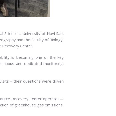
l Sciences, University of Novi Sad,
eography and the Faculty of Biology,
ce Recovery Center.
ability is becoming one of the key
ontinuous and dedicated monitoring,
 visits – their questions were driven
esource Recovery Center operates—
eduction of greenhouse gas emissions,