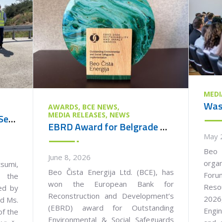
MEDI
AWARDS
BCE NEWS
MEDIA RELEASES
NEWS
Ambassador of Japan to Serbia Visits the Vinča Waste Management Centre
EBRD Award for Belgrade Waste Management PPP Project
May 
Beo 
June 8, 2026
orga
umi,
Beo Čista Energija Ltd. (BCE), has
Foru
 the
won the European Bank for
Reso
ied by
Reconstruction and Development’s
2026,
nd Ms.
(EBRD) award for Outstanding
Engin
of the
Environmental & Social Safeguards