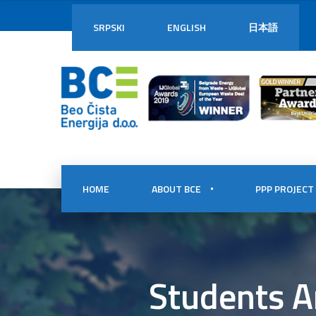
SRPSKI
ENGLISH
日本語
HOME
ABOUT BCE
PPP PROJECT
Students A