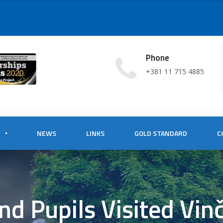
Phone
+381 11 715 4885
NEWS
LINKS
GOLD STANDARD
C
nd Pupils Visited Vin