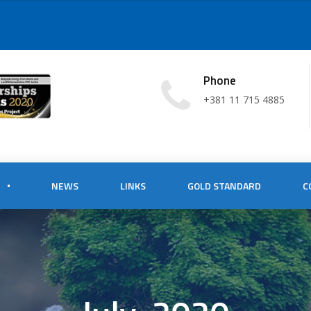
Phone
+381 11 715 4885
NEWS
LINKS
GOLD STANDARD
C