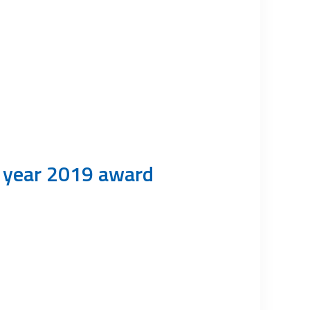
e year 2019 award