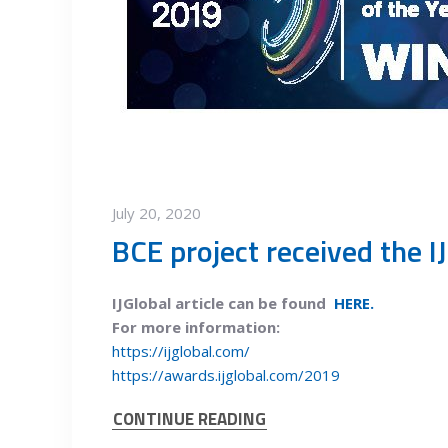
July 20, 2020
BCE project received the 
IJGlobal article can be found
HERE.
For more information:
https://ijglobal.com/
https://awards.ijglobal.com/2019
CONTINUE READING