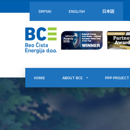
SRPSKI
ENGLISH
日本語
HOME
ABOUT BCE
PPP PROJECT