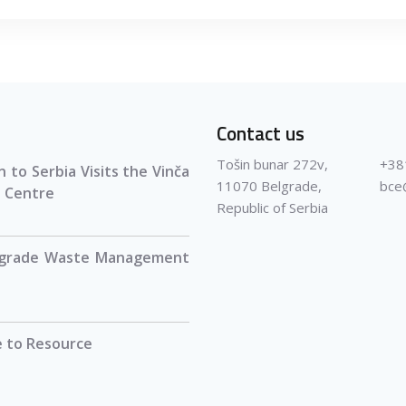
Contact us
Tošin bunar 272v,
+38
 to Serbia Visits the Vinča
11070 Belgrade,
bce
 Centre
Republic of Serbia
lgrade Waste Management
 to Resource