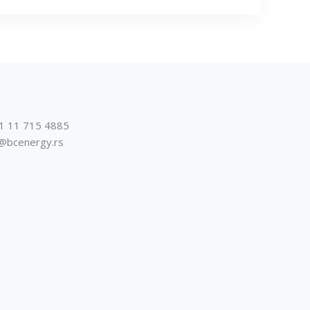
1 11 715 4885
@bcenergy.rs