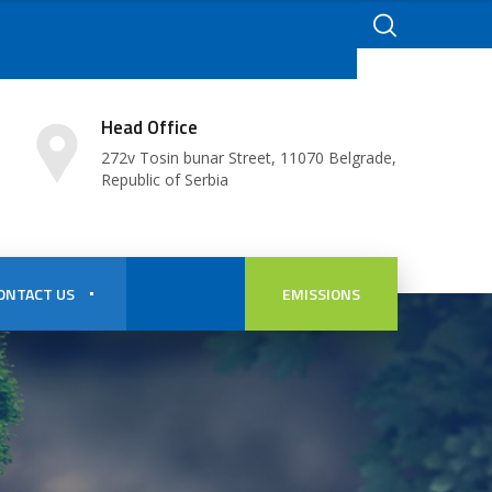
Head Office
272v Tosin bunar Street, 11070 Belgrade,
Republic of Serbia
ONTACT US
EMISSIONS