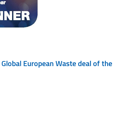
IJ Global European Waste deal of th