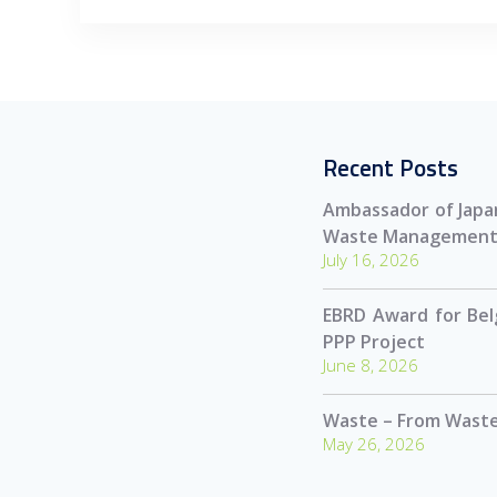
Recent Posts
Ambassador of Japan
Waste Management
July 16, 2026
EBRD Award for Be
PPP Project
June 8, 2026
Waste – From Waste
May 26, 2026