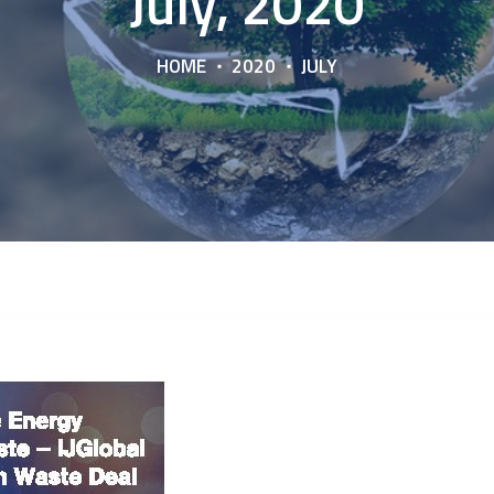
July, 2020
HOME
2020
JULY