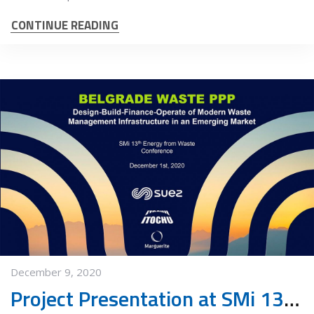
CONTINUE READING
December 9, 2020
Project Presentation at SMi 13th annual Energy from Waste conference 2020