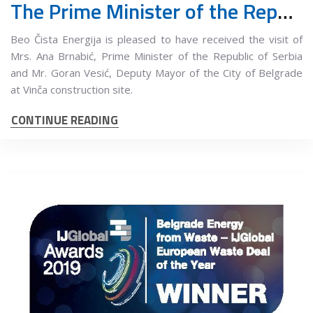
The Prime Minister of the Republic of Serbia and the Deputy Mayor of Belgrade visited the works at the Vinča landfill
Beo Čista Energija is pleased to have received the visit of
Mrs. Ana Brnabić, Prime Minister of the Republic of Serbia
and Mr. Goran Vesić, Deputy Mayor of the City of Belgrade
at Vinča construction site.
CONTINUE READING