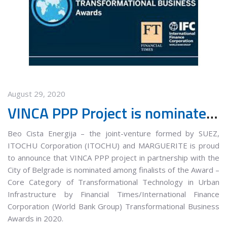
August 29, 2020
VINCA PPP Project is nominated for Transformational Business Awards 2020
Beo Cista Energija – the joint-venture formed by SUEZ,
ITOCHU Corporation (ITOCHU) and MARGUERITE is proud
to announce that VINCA PPP project in partnership with the
City of Belgrade is nominated among finalists of the Award –
Core Category of Transformational Technology in Urban
Infrastructure by Financial Times/International Finance
Corporation (World Bank Group) Transformational Business
Awards in 2020.