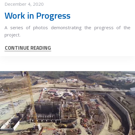
December 4, 2020
Work in Progress
A series of photos demonstrating the progress of the
project.
CONTINUE READING