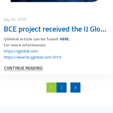
July 20, 2020
BCE project received the IJ Global European Waste deal of the year 2019 award
IJGlobal article can be found
HERE.
For more information:
https://ijglobal.com/
https://awards.ijglobal.com/2019
CONTINUE READING
1
2