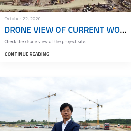
October 22, 2020
DRONE VIEW OF CURRENT WORKS
Check the drone view of the project site.
CONTINUE READING