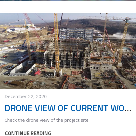
December 22, 2020
DRONE VIEW OF CURRENT WORKS
Check the drone view of the project site.
CONTINUE READING