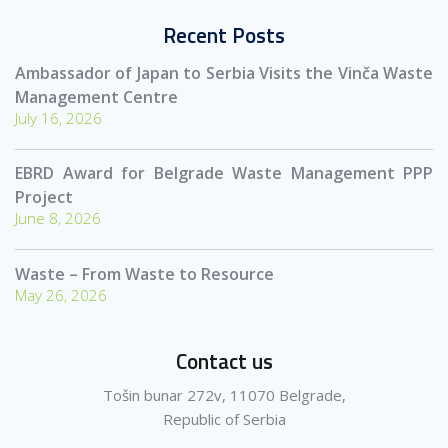
Recent Posts
Ambassador of Japan to Serbia Visits the Vinča Waste
Management Centre
July 16, 2026
EBRD Award for Belgrade Waste Management PPP
Project
June 8, 2026
Waste – From Waste to Resource
May 26, 2026
Contact us
Tošin bunar 272v, 11070 Belgrade,
Republic of Serbia