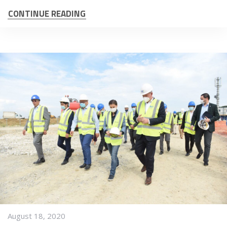
CONTINUE READING
August 18, 2020