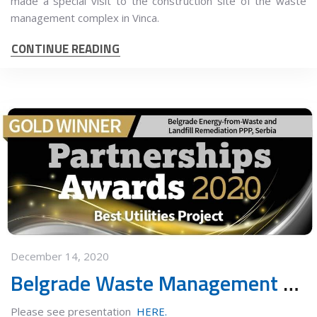
made a special visit to the construction site of the waste
management complex in Vinca.
CONTINUE READING
December 14, 2020
Belgrade Waste Management PPP Project earns the Gold Award
Please see presentation
HERE.