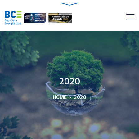
2020
HOME
2020