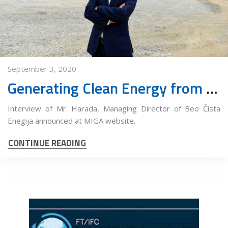
September 3, 2020
Generating Clean Energy from a Landfill
Interview of Mr. Harada, Managing Director of Beo Čista
Enegija announced at MIGA website.
CONTINUE READING