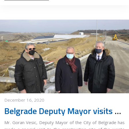
December 16, 2020
Belgrade Deputy Mayor visits Vinca new waste treatment center construction site
Mr. Goran Vesic, Deputy Mayor of the City of Belgrade has