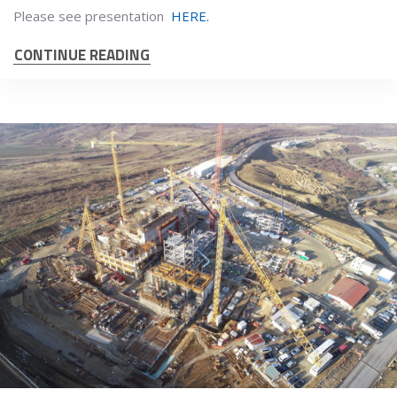
Please see presentation
HERE.
CONTINUE READING