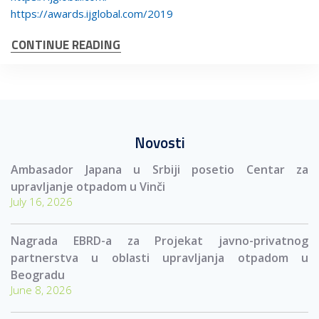
https://awards.ijglobal.com/2019
CONTINUE READING
Novosti
Ambasador Japana u Srbiji posetio Centar za
upravljanje otpadom u Vinči
July 16, 2026
Nagrada EBRD-a za Projekat javno-privatnog
partnerstva u oblasti upravljanja otpadom u
Beogradu
June 8, 2026