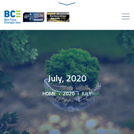
July, 2020
HOME
2020
JULY