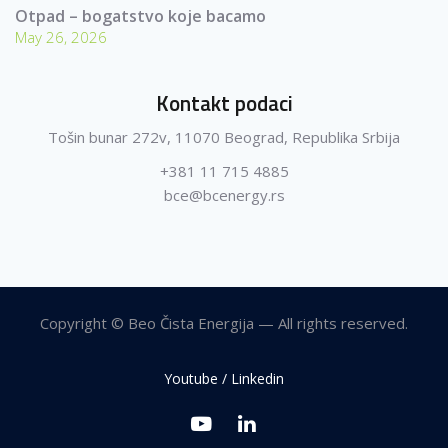
Otpad – bogatstvo koje bacamo
May 26, 2026
Kontakt podaci
Tošin bunar 272v, 11070 Beograd, Republika Srbija
+381 11 715 4885
bce@bcenergy.rs
Copyright © Beo Čista Energija — All rights reserved.
Youtube / Linkedin