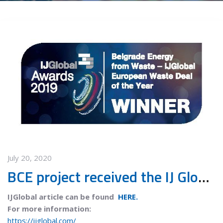
July 20, 2020
BCE project received the IJ Global European Waste deal of the year 2019 award
IJGlobal article can be found
HERE.
For more information:
https://ijglobal.com/